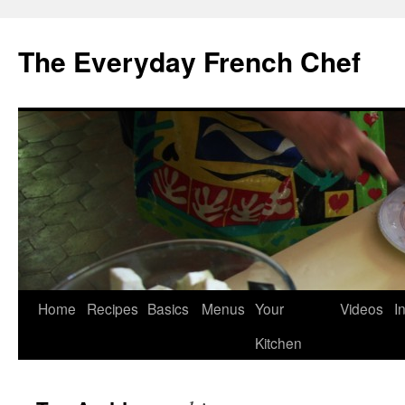
Skip
to
The Everyday French Chef
content
Home
Recipes
Basics
Menus
Your
Videos
I
Kitchen