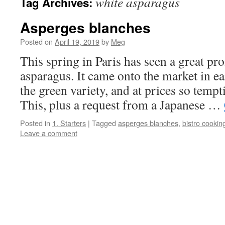
white asparagus
Tag Archives:
Asperges blanches
Posted on
April 19, 2019
by
Meg
This spring in Paris has seen a great pr
asparagus. It came onto the market in e
the green variety, and at prices so tempti
This, plus a request from a Japanese …
Posted in
1. Starters
|
Tagged
asperges blanches
,
bistro cookin
Leave a comment