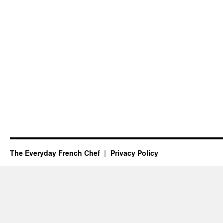
The Everyday French Chef
Privacy Policy