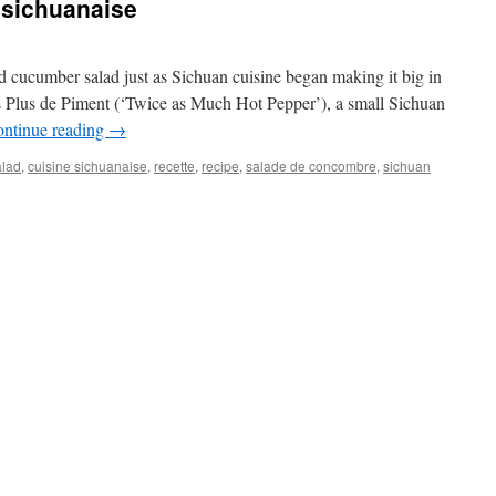
sichuanaise
ed cucumber salad just as Sichuan cuisine began making it big in
is Plus de Piment (‘Twice as Much Hot Pepper’), a small Sichuan
ntinue reading
→
alad
,
cuisine sichuanaise
,
recette
,
recipe
,
salade de concombre
,
sichuan