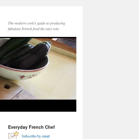
The modern cook’s guide to producing
fabulous French food the easy way
Everyday French Chef
Subscribe by email