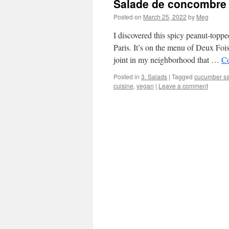
Salade de concombre 
Posted on
March 25, 2022
by
Meg
I discovered this spicy peanut-topp
Paris. It’s on the menu of Deux Fo
joint in my neighborhood that …
Co
Posted in
3. Salads
|
Tagged
cucumber s
cuisine
,
vegan
|
Leave a comment