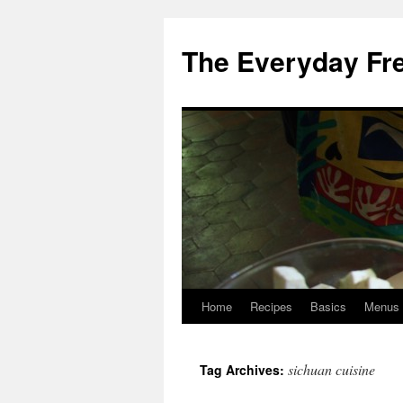
Skip
to
The Everyday Fr
content
Home
Recipes
Basics
Menus
sichuan cuisine
Tag Archives: