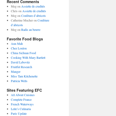
Recent Comments
Meg
on
Assiette de crudités
Chris
on
Assiette de crudités
Meg
on
Confiture d’abricots
Catherine Mucher
on
Confiture
d’abricots
Meg
on
Radis au beurre
Favorite Food Blogs
Ann Mah
Chez Loulou
China Sichuan Food
Cooking With Mary Bartlett
David Lebovitz
Fruitful Research
Manger
Miss Tam Kitchenette
Patricia Wells
Sites Featuring EFC
All About Cuisines
Complete France
French Waterways
Leite’s Culinaria
Paris Update