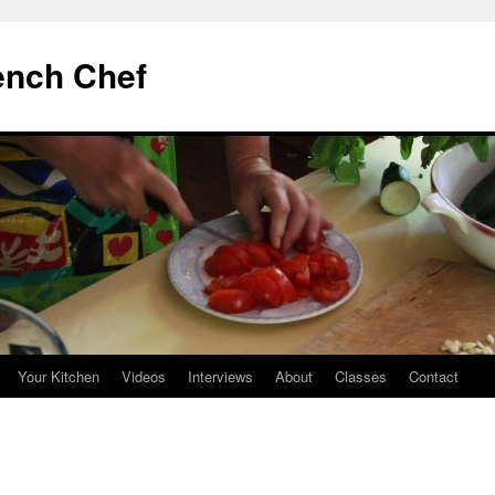
ench Chef
Your Kitchen
Videos
Interviews
About
Classes
Contact