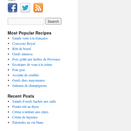
Most Popular Recipes
Salade verte à la française
Couscous Royal
Rôti de boeuf
Oeufs mimosa
Porc grillé aux herbes de Provence
Escalopes de veau à la crème
Foie gras
Assiette de crudités
Oeufs durs mayonnaise
Julienne de champignons
Recent Posts
Salade d’oeufs hachés aux radis
Poulet rôti au thym
Crème à tartiner aux cèpes
Crème de légumes
Palourdes au vin blanc