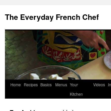
Skip
to
The Everyday French Chef
content
Home
Recipes
Basics
Menus
Your
Videos
I
Kitchen