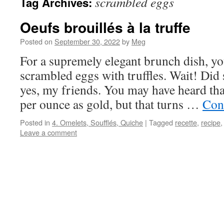
scrambled eggs
Tag Archives:
Oeufs brouillés à la truffe
Posted on
September 30, 2022
by
Meg
For a supremely elegant brunch dish, you
scrambled eggs with truffles. Wait! Did 
yes, my friends. You may have heard that
per ounce as gold, but that turns …
Con
Posted in
4. Omelets, Soufflés, Quiche
|
Tagged
recette
,
recipe
Leave a comment