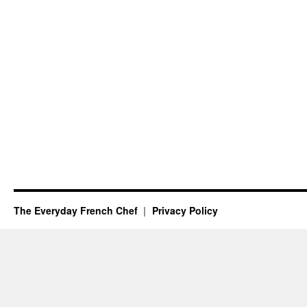
The Everyday French Chef
Privacy Policy