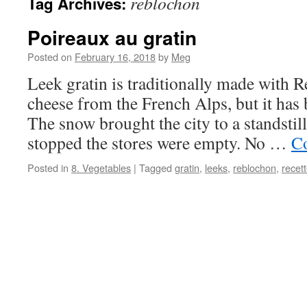
reblochon
Tag Archives:
Poireaux au gratin
Posted on
February 16, 2018
by
Meg
Leek gratin is traditionally made with 
cheese from the French Alps, but it has 
The snow brought the city to a standstill
stopped the stores were empty. No …
Co
Posted in
8. Vegetables
|
Tagged
gratin
,
leeks
,
reblochon
,
recet