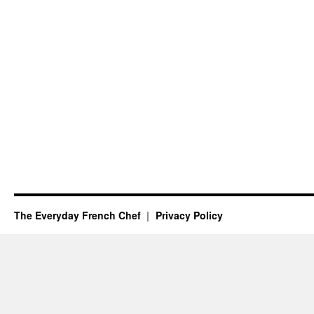
The Everyday French Chef
Privacy Policy