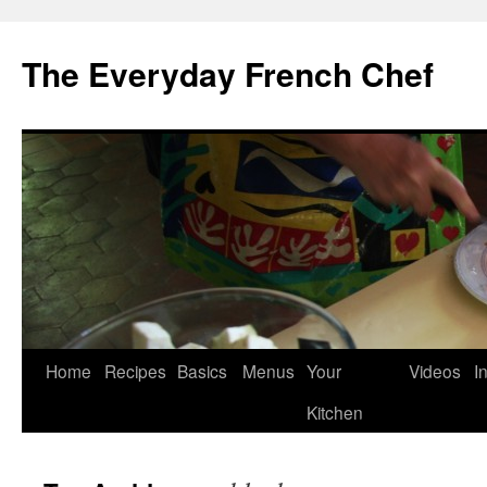
Skip
to
The Everyday French Chef
content
Home
Recipes
Basics
Menus
Your
Videos
I
Kitchen