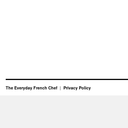
The Everyday French Chef
Privacy Policy