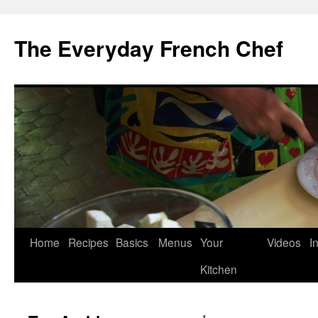
Skip
to
The Everyday French Chef
content
Home
Recipes
Basics
Menus
Your
Videos
I
Kitchen