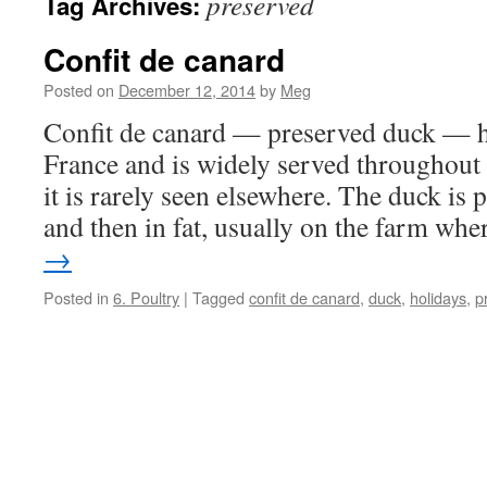
preserved
Tag Archives:
Confit de canard
Posted on
December 12, 2014
by
Meg
Confit de canard — preserved duck — h
France and is widely served throughout 
it is rarely seen elsewhere. The duck is p
and then in fat, usually on the farm wh
→
Posted in
6. Poultry
|
Tagged
confit de canard
,
duck
,
holidays
,
p