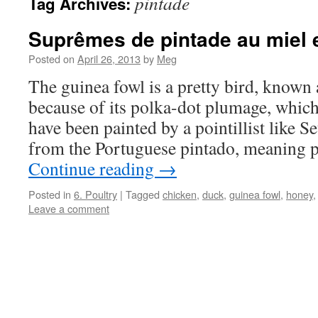
pintade
Tag Archives:
Suprêmes de pintade au miel 
Posted on
April 26, 2013
by
Meg
The guinea fowl is a pretty bird, known 
because of its polka-dot plumage, which 
have been painted by a pointillist like S
from the Portuguese pintado, meaning 
Continue reading
→
Posted in
6. Poultry
|
Tagged
chicken
,
duck
,
guinea fowl
,
honey
Leave a comment