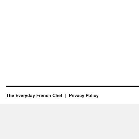
The Everyday French Chef
Privacy Policy