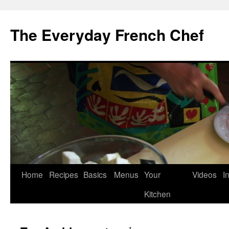
Skip
to
The Everyday French Chef
content
Home
Recipes
Basics
Menus
Your
Videos
I
Kitchen