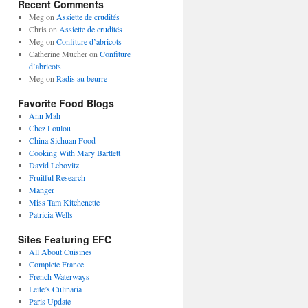
Recent Comments
Meg
on
Assiette de crudités
Chris
on
Assiette de crudités
Meg
on
Confiture d’abricots
Catherine Mucher
on
Confiture
d’abricots
Meg
on
Radis au beurre
Favorite Food Blogs
Ann Mah
Chez Loulou
China Sichuan Food
Cooking With Mary Bartlett
David Lebovitz
Fruitful Research
Manger
Miss Tam Kitchenette
Patricia Wells
Sites Featuring EFC
All About Cuisines
Complete France
French Waterways
Leite’s Culinaria
Paris Update