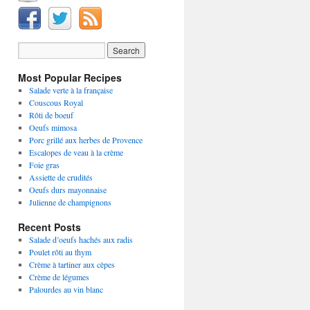
Most Popular Recipes
Salade verte à la française
Couscous Royal
Rôti de boeuf
Oeufs mimosa
Porc grillé aux herbes de Provence
Escalopes de veau à la crème
Foie gras
Assiette de crudités
Oeufs durs mayonnaise
Julienne de champignons
Recent Posts
Salade d’oeufs hachés aux radis
Poulet rôti au thym
Crème à tartiner aux cèpes
Crème de légumes
Palourdes au vin blanc