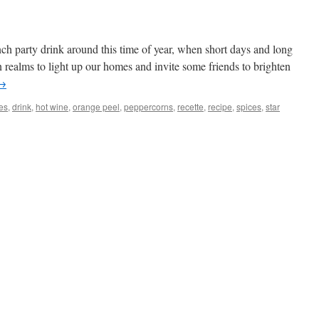
nch party drink around this time of year, when short days and long
rn realms to light up our homes and invite some friends to brighten
→
es
,
drink
,
hot wine
,
orange peel
,
peppercorns
,
recette
,
recipe
,
spices
,
star