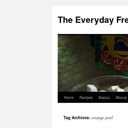
Skip
to
The Everyday Fr
content
Home
Recipes
Basics
Menus
orange peel
Tag Archives: