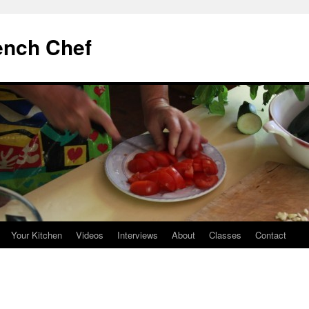
ench Chef
Your Kitchen
Videos
Interviews
About
Classes
Contact