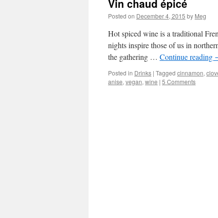
Vin chaud épicé
Posted on
December 4, 2015
by
Meg
Hot spiced wine is a traditional Fre
nights inspire those of us in northe
the gathering …
Continue reading
Posted in
Drinks
|
Tagged
cinnamon
,
clov
anise
,
vegan
,
wine
|
5 Comments