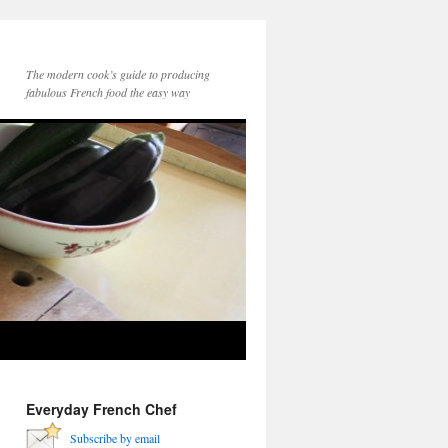
The modern cook’s guide to producing
fabulous French food the easy way
Everyday French Chef
Subscribe by email