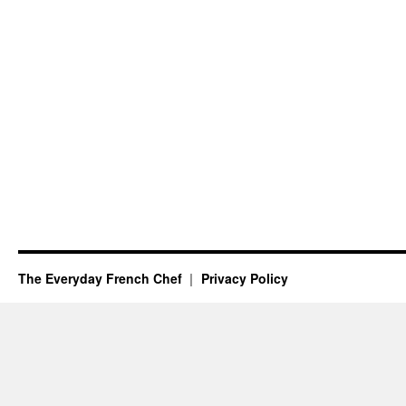
The Everyday French Chef
Privacy Policy