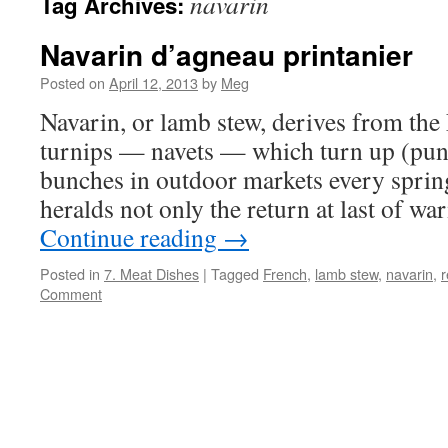
navarin
Tag Archives:
Navarin d’agneau printanier
Posted on
April 12, 2013
by
Meg
Navarin, or lamb stew, derives from the
turnips — navets — which turn up (pun 
bunches in outdoor markets every sprin
heralds not only the return at last of w
Continue reading
→
Posted in
7. Meat Dishes
|
Tagged
French
,
lamb stew
,
navarin
,
r
Comment