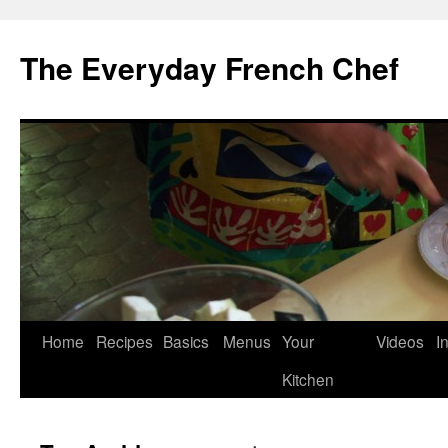
Skip
to
The Everyday French Chef
content
Home
Recipes
Basics
Menus
Your
Videos
I
Kitchen