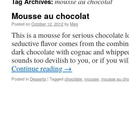
mousse au chocolat
Tag Archives:
Mousse au chocolat
Posted on
October 12, 2012
by
Meg
This is a mousse for serious chocolate lo
seductive flavor comes from the combin
dark chocolate with cognac and whipped 
sounds too devilish to you, or if you w
Continue reading
→
Posted in
Desserts
|
Tagged
chocolate
,
mousse
,
mousse au cho