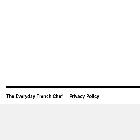
The Everyday French Chef
Privacy Policy