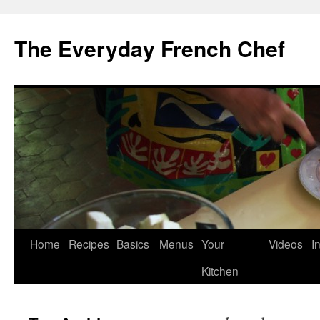
Skip
to
The Everyday French Chef
content
Home
Recipes
Basics
Menus
Your
Videos
I
Kitchen