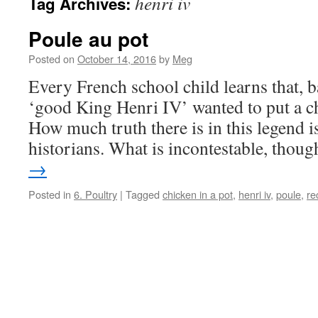
henri iv
Tag Archives:
Poule au pot
Posted on
October 14, 2016
by
Meg
Every French school child learns that, 
‘good King Henri IV’ wanted to put a ch
How much truth there is in this legend is
historians. What is incontestable, thou
→
Posted in
6. Poultry
|
Tagged
chicken in a pot
,
henri iv
,
poule
,
re