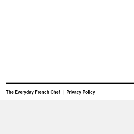
The Everyday French Chef
Privacy Policy