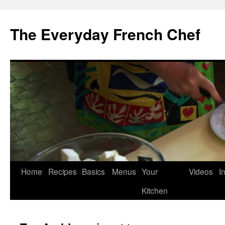
Skip
to
The Everyday French Chef
content
Home
Recipes
Basics
Menus
Your
Videos
I
Kitchen