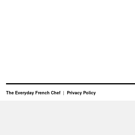
The Everyday French Chef
Privacy Policy