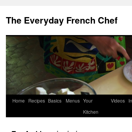
Skip
to
The Everyday French Chef
content
Home
Recipes
Basics
Menus
Your
Videos
I
Kitchen