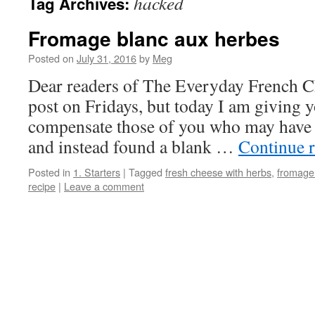
hacked
Tag Archives:
Fromage blanc aux herbes
Posted on
July 31, 2016
by
Meg
Dear readers of The Everyday French C
post on Fridays, but today I am giving y
compensate those of you who may have t
and instead found a blank …
Continue 
Posted in
1. Starters
|
Tagged
fresh cheese with herbs
,
fromage
recipe
|
Leave a comment