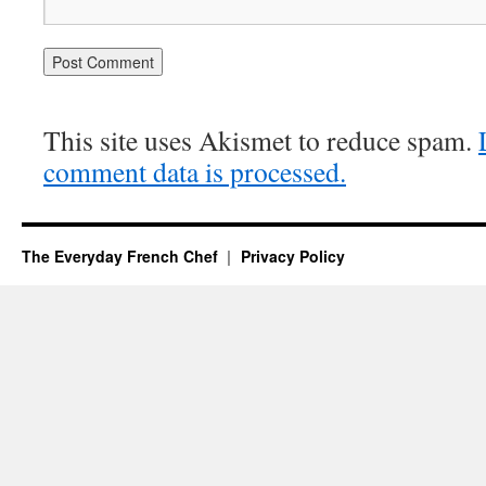
This site uses Akismet to reduce spam.
comment data is processed.
The Everyday French Chef
Privacy Policy