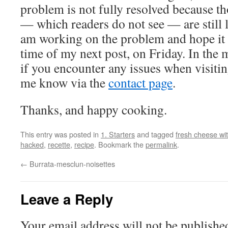
problem is not fully resolved because t
— which readers do not see — are still
am working on the problem and hope it w
time of my next post, on Friday. In the 
if you encounter any issues when visiting
me know via the
contact page
.
Thanks, and happy cooking.
This entry was posted in
1. Starters
and tagged
fresh cheese wi
hacked
,
recette
,
recipe
. Bookmark the
permalink
.
←
Burrata-mesclun-noisettes
Leave a Reply
Your email address will not be publishe