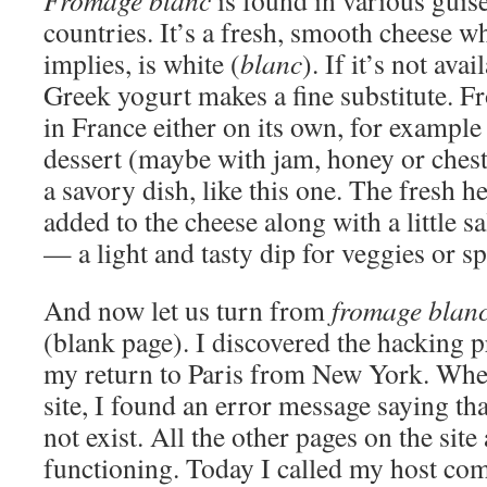
Fromage blanc
is found in various guise
countries. It’s a fresh, smooth cheese wh
implies, is white (
blanc
). If it’s not ava
Greek yogurt makes a fine substitute. F
in France either on its own, for example 
dessert (maybe with jam, honey or chest
a savory dish, like this one. The fresh 
added to the cheese along with a little s
— a light and tasty dip for veggies or sp
And now let us turn from
fromage blan
(blank page). I discovered the hacking
my return to Paris from New York. When 
site, I found an error message saying th
not exist. All the other pages on the site
functioning. Today I called my host c