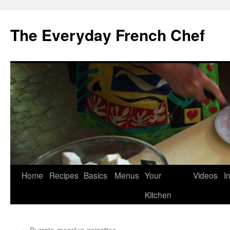
Skip
to
The Everyday French Chef
content
Home
Recipes
Basics
Menus
Your
Videos
I
Kitchen
←
Burrata-mesclun-noisettes