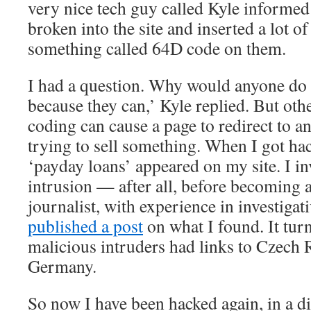
very nice tech guy called Kyle informe
broken into the site and inserted a lot o
something called 64D code on them.
I had a question. Why would anyone do 
because they can,’ Kyle replied. But oth
coding can cause a page to redirect to an
trying to sell something. When I got hac
‘payday loans’ appeared on my site. I in
intrusion — after all, before becoming 
journalist, with experience in investiga
published a post
on what I found. It turn
malicious intruders had links to Czech 
Germany.
So now I have been hacked again, in a di