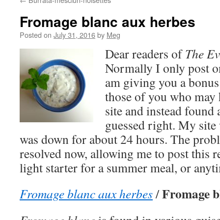
Fromage blanc aux herbes
Posted on
July 31, 2016
by
Meg
Dear readers of
The Ev
Normally I only post o
am giving you a bonus
those of you who may h
site and instead found 
guessed right. My site
was down for about 24 hours. The proble
resolved now, allowing me to post this re
light starter for a summer meal, or anyt
Fromage bl
Fromage blanc aux herbes
/