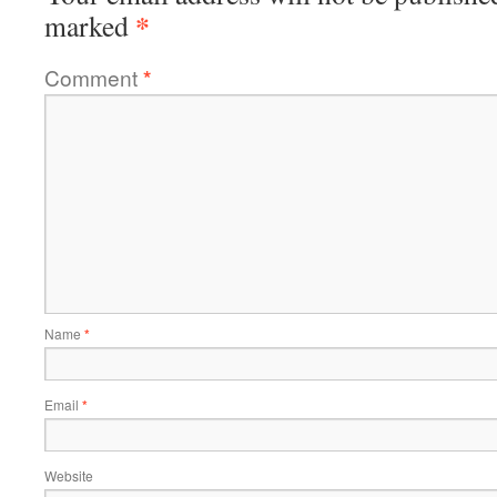
*
marked
Comment
*
Name
*
Email
*
Website