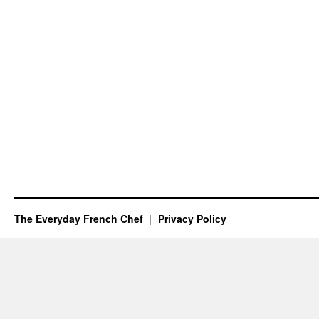
The Everyday French Chef
Privacy Policy