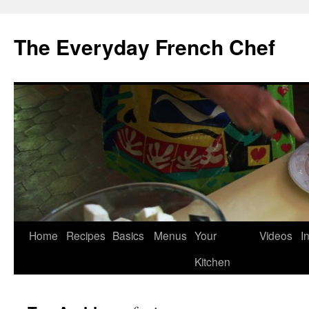
Skip
to
The Everyday French Chef
content
Home
Recipes
Basics
Menus
Your
Videos
I
Kitchen