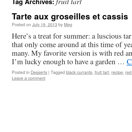
fruit tart
Tag Archives:
Tarte aux groseilles et cassis
Posted on
July 19, 2013
by
Meg
Here’s a treat for summer: a luscious ta
that only come around at this time of yea
many. My favorite version is with red an
I’m lucky enough to have a garden …
C
Posted in
Desserts
|
Tagged
black currants
,
fruit tart
,
recipe
,
red
Leave a comment