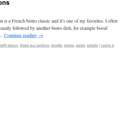
dons
 is a French bistro classic and it’s one of my favorites. I often
, usually followed by another bistro dish, for example boeuf
 …
Continue reading
→
 with bacon
,
frisee aux lardons
,
recette
,
recipe
,
salad
,
salade
|
Leave a