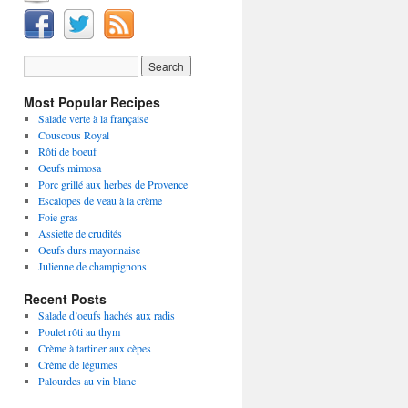
Most Popular Recipes
Salade verte à la française
Couscous Royal
Rôti de boeuf
Oeufs mimosa
Porc grillé aux herbes de Provence
Escalopes de veau à la crème
Foie gras
Assiette de crudités
Oeufs durs mayonnaise
Julienne de champignons
Recent Posts
Salade d’oeufs hachés aux radis
Poulet rôti au thym
Crème à tartiner aux cèpes
Crème de légumes
Palourdes au vin blanc