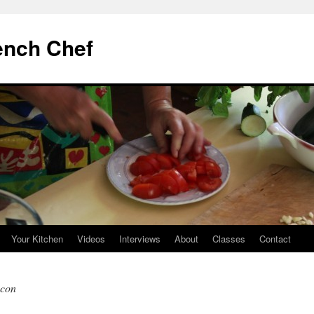
ench Chef
Your Kitchen
Videos
Interviews
About
Classes
Contact
acon