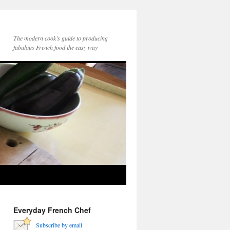
The modern cook’s guide to producing
fabulous French food the easy way
Everyday French Chef
Subscribe by email