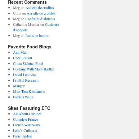
Recent Comments
Meg
on
Assiette de crudités
Chris
on
Assiette de crudités
Meg
on
Confiture d’abricots
Catherine Mucher
on
Confiture
d’abricots
Meg
on
Radis au beurre
Favorite Food Blogs
Ann Mah
Chez Loulou
China Sichuan Food
Cooking With Mary Bartlett
David Lebovitz
Fruitful Research
Manger
Miss Tam Kitchenette
Patricia Wells
Sites Featuring EFC
All About Cuisines
Complete France
French Waterways
Leite’s Culinaria
Paris Update