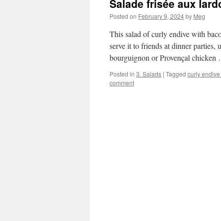
Salade frisée aux lar
Posted on
February 9, 2024
by
Meg
This salad of curly endive with bacon
serve it to friends at dinner parties
bourguignon or Provençal chicken
Posted in
3. Salads
|
Tagged
curly endive
comment