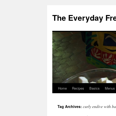
Skip
to
The Everyday Fr
content
Home
Recipes
Basics
Menus
curly endive with b
Tag Archives: