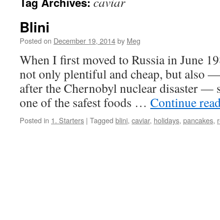
caviar
Tag Archives:
Blini
Posted on
December 19, 2014
by
Meg
When I first moved to Russia in June 19
not only plentiful and cheap, but also 
after the Chernobyl nuclear disaster — 
one of the safest foods …
Continue rea
Posted in
1. Starters
|
Tagged
blini
,
caviar
,
holidays
,
pancakes
,