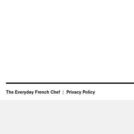
The Everyday French Chef
Privacy Policy