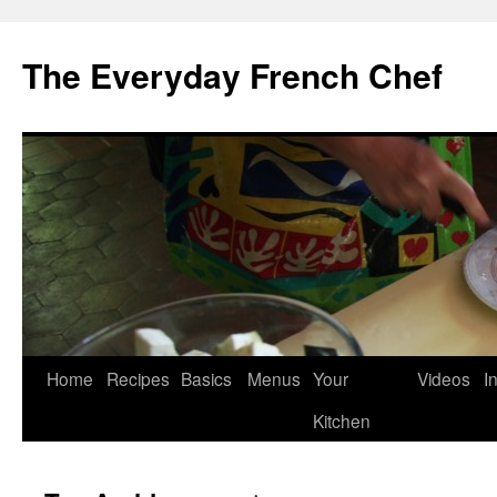
Skip
to
The Everyday French Chef
content
Home
Recipes
Basics
Menus
Your
Videos
I
Kitchen