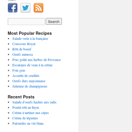
Most Popular Recipes
Salade verte à la française
Couscous Royal
Rôti de boeuf
Oeufs mimosa
Porc grillé aux herbes de Provence
Escalopes de veau à la crème
Foie gras
Assiette de crudités
Oeufs durs mayonnaise
Julienne de champignons
Recent Posts
Salade d’oeufs hachés aux radis
Poulet rôti au thym
Crème à tartiner aux cèpes
Crème de légumes
Palourdes au vin blanc