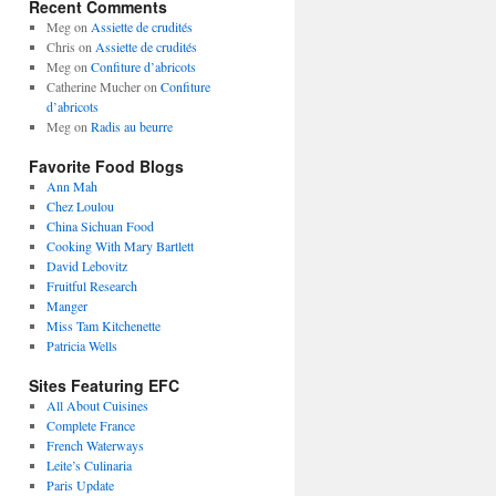
Recent Comments
Meg
on
Assiette de crudités
Chris
on
Assiette de crudités
Meg
on
Confiture d’abricots
Catherine Mucher
on
Confiture
d’abricots
Meg
on
Radis au beurre
Favorite Food Blogs
Ann Mah
Chez Loulou
China Sichuan Food
Cooking With Mary Bartlett
David Lebovitz
Fruitful Research
Manger
Miss Tam Kitchenette
Patricia Wells
Sites Featuring EFC
All About Cuisines
Complete France
French Waterways
Leite’s Culinaria
Paris Update