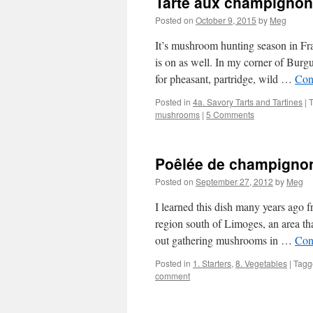
Tarte aux champigno
Posted on
October 9, 2015
by
Meg
It’s mushroom hunting season in Fra
is on as well. In my corner of Bur
for pheasant, partridge, wild …
Con
Posted in
4a. Savory Tarts and Tartines
|
mushrooms
|
5 Comments
Poêlée de champignon
Posted on
September 27, 2012
by
Meg
I learned this dish many years ago 
region south of Limoges, an area th
out gathering mushrooms in …
Con
Posted in
1. Starters
,
8. Vegetables
|
Tagg
comment