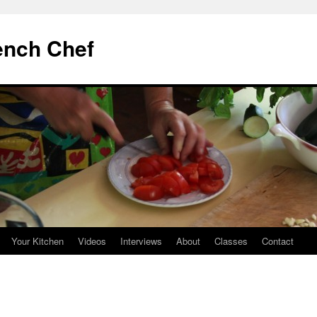
ench Chef
Your Kitchen
Videos
Interviews
About
Classes
Contact