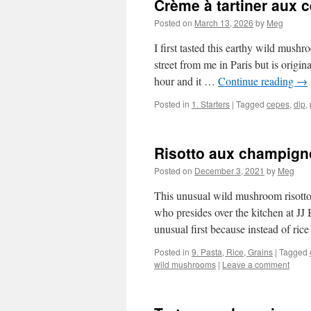
Crème à tartiner aux 
Posted on
March 13, 2026
by
Meg
I first tasted this earthy wild mush
street from me in Paris but is origi
hour and it …
Continue reading
→
Posted in
1. Starters
|
Tagged
cepes
,
dip
,
Risotto aux champig
Posted on
December 3, 2021
by
Meg
This unusual wild mushroom risotto i
who presides over the kitchen at JJ
unusual first because instead of ric
Posted in
9. Pasta, Rice, Grains
|
Tagged
wild mushrooms
|
Leave a comment