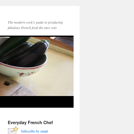
The modern cook’s guide to producing
fabulous French food the easy way
Everyday French Chef
Subscribe by email