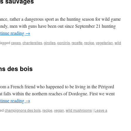
ns sauvages
nce, rather a dangerous sport as the hunting season for wild game
gundy, men with guns have been out since September 21 hunting
tinue reading
→
Tagged
cepes
,
chanterelles
,
girolles
,
porcinis
,
recette
,
recipe
,
vegetarian
,
wild
s des bois
from a French friend who happened to be living in the Périgord
at falls within the northern reaches of Dordogne. First we went
tinue reading
→
ed
champignons des bois
,
recipe
,
vegan
,
wild mushrooms
|
Leave a