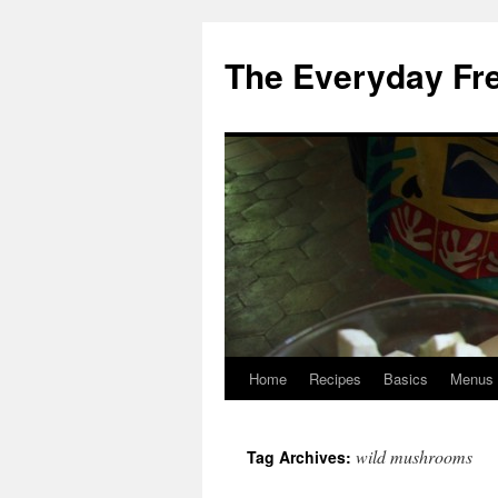
Skip
to
The Everyday Fr
content
Home
Recipes
Basics
Menus
wild mushrooms
Tag Archives: