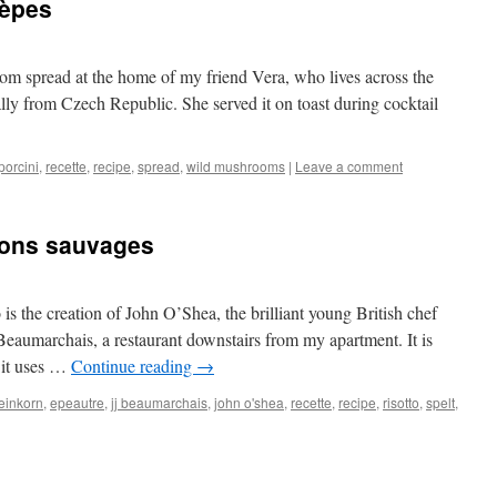
cèpes
room spread at the home of my friend Vera, who lives across the
nally from Czech Republic. She served it on toast during cocktail
porcini
,
recette
,
recipe
,
spread
,
wild mushrooms
|
Leave a comment
nons sauvages
s the creation of John O’Shea, the brilliant young British chef
 Beaumarchais, a restaurant downstairs from my apartment. It is
e it uses …
Continue reading
→
einkorn
,
epeautre
,
jj beaumarchais
,
john o'shea
,
recette
,
recipe
,
risotto
,
spelt
,