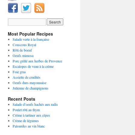
Most Popular Recipes
Salade verte à la française
Couscous Royal
Rôti de boeuf
Oeufs mimosa
Porc grillé aux herbes de Provence
Escalopes de veau à la crème
Foie gras
Assiette de crudités
Oeufs durs mayonnaise
Julienne de champignons
Recent Posts
Salade d’oeufs hachés aux radis
Poulet rôti au thym
Crème à tartiner aux cèpes
Crème de légumes
Palourdes au vin blanc