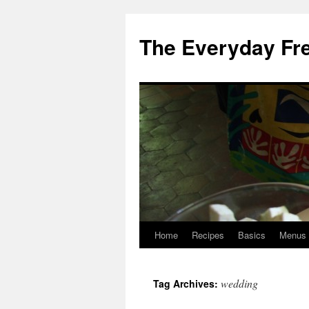
Skip
to
The Everyday Fr
content
Home
Recipes
Basics
Menus
wedding
Tag Archives: