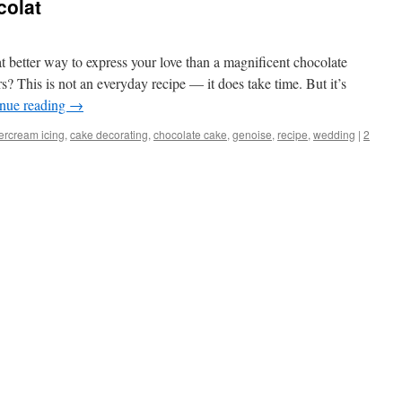
colat
 better way to express your love than a magnificent chocolate
s? This is not an everyday recipe — it does take time. But it’s
nue reading
→
tercream icing
,
cake decorating
,
chocolate cake
,
genoise
,
recipe
,
wedding
|
2