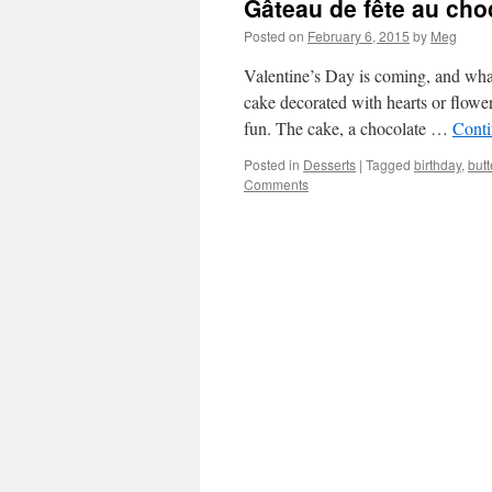
Gâteau de fête au cho
Posted on
February 6, 2015
by
Meg
Valentine’s Day is coming, and what
cake decorated with hearts or flower
fun. The cake, a chocolate …
Conti
Posted in
Desserts
|
Tagged
birthday
,
but
Comments