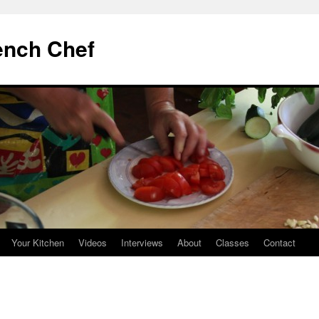
ench Chef
Your Kitchen
Videos
Interviews
About
Classes
Contact