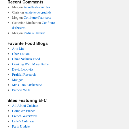
Recent Comments
Meg
on
Assiette de crudités
Chris
on
Assiette de crudités
Meg
on
Confiture d’abricots
Catherine Mucher
on
Confiture
d’abricots
Meg
on
Radis au beurre
Favorite Food Blogs
Ann Mah
Chez Loulou
China Sichuan Food
Cooking With Mary Bartlett
David Lebovitz
Fruitful Research
Manger
Miss Tam Kitchenette
Patricia Wells
Sites Featuring EFC
All About Cuisines
Complete France
French Waterways
Leite’s Culinaria
Paris Update