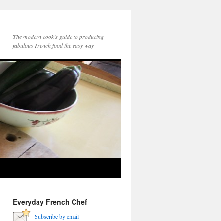
The modern cook’s guide to producing
fabulous French food the easy way
Everyday French Chef
Subscribe by email