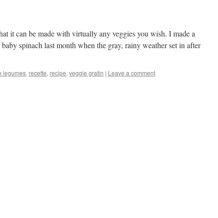
that it can be made with virtually any veggies you wish. I made a
nd baby spinach last month when the gray, rainy weather set in after
de legumes
,
recette
,
recipe
,
veggie gratin
|
Leave a comment