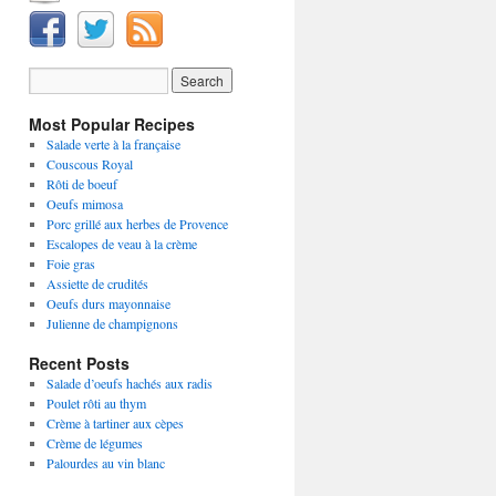
Most Popular Recipes
Salade verte à la française
Couscous Royal
Rôti de boeuf
Oeufs mimosa
Porc grillé aux herbes de Provence
Escalopes de veau à la crème
Foie gras
Assiette de crudités
Oeufs durs mayonnaise
Julienne de champignons
Recent Posts
Salade d’oeufs hachés aux radis
Poulet rôti au thym
Crème à tartiner aux cèpes
Crème de légumes
Palourdes au vin blanc