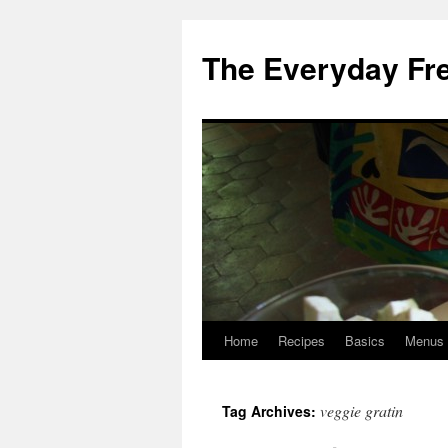
Skip
to
The Everyday Fr
content
Home
Recipes
Basics
Menus
veggie gratin
Tag Archives: