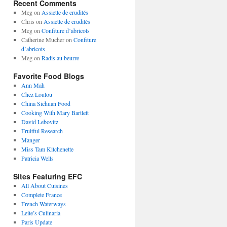
Recent Comments
Meg
on
Assiette de crudités
Chris
on
Assiette de crudités
Meg
on
Confiture d’abricots
Catherine Mucher
on
Confiture
d’abricots
Meg
on
Radis au beurre
Favorite Food Blogs
Ann Mah
Chez Loulou
China Sichuan Food
Cooking With Mary Bartlett
David Lebovitz
Fruitful Research
Manger
Miss Tam Kitchenette
Patricia Wells
Sites Featuring EFC
All About Cuisines
Complete France
French Waterways
Leite’s Culinaria
Paris Update