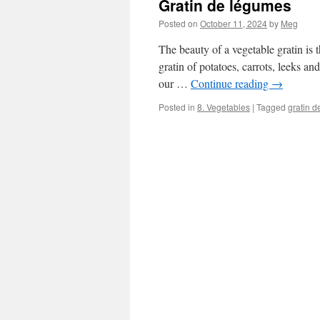
Gratin de légumes
Posted on
October 11, 2024
by
Meg
The beauty of a vegetable gratin is 
gratin of potatoes, carrots, leeks a
our …
Continue reading
→
Posted in
8. Vegetables
|
Tagged
gratin 