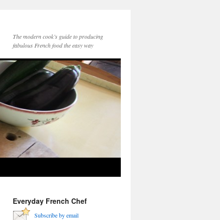
The modern cook’s guide to producing
fabulous French food the easy way
Everyday French Chef
Subscribe by email