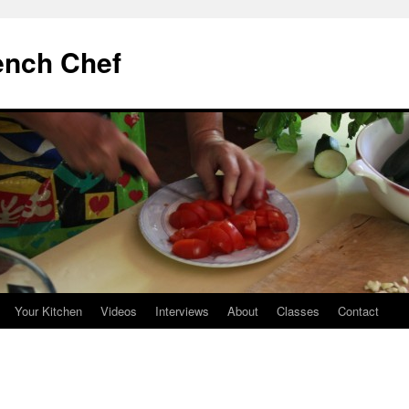
ench Chef
Your Kitchen
Videos
Interviews
About
Classes
Contact