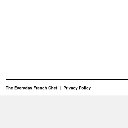
The Everyday French Chef
Privacy Policy