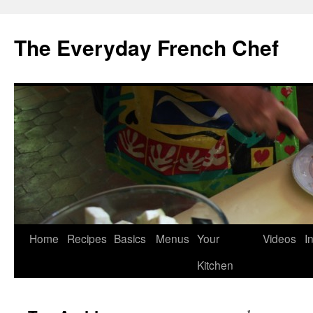
Skip
to
The Everyday French Chef
content
Home
Recipes
Basics
Menus
Your
Videos
I
Kitchen