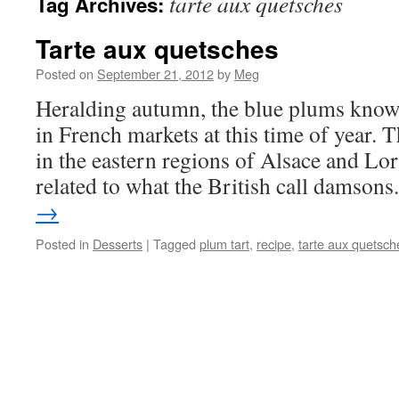
tarte aux quetsches
Tag Archives:
Tarte aux quetsches
Posted on
September 21, 2012
by
Meg
Heralding autumn, the blue plums know
in French markets at this time of year.
in the eastern regions of Alsace and Lor
related to what the British call damson
→
Posted in
Desserts
|
Tagged
plum tart
,
recipe
,
tarte aux quetsch