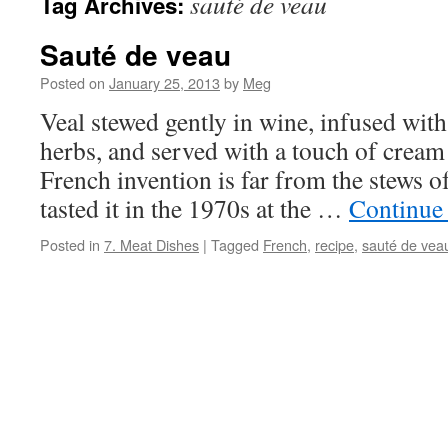
sauté de veau
Tag Archives:
Sauté de veau
Posted on
January 25, 2013
by
Meg
Veal stewed gently in wine, infused with
herbs, and served with a touch of crea
French invention is far from the stews of
tasted it in the 1970s at the …
Continue
Posted in
7. Meat Dishes
|
Tagged
French
,
recipe
,
sauté de vea