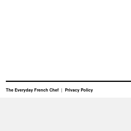
The Everyday French Chef
Privacy Policy