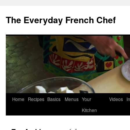
Skip
to
The Everyday French Chef
content
Home
Recipes
Basics
Menus
Your
Videos
I
Kitchen