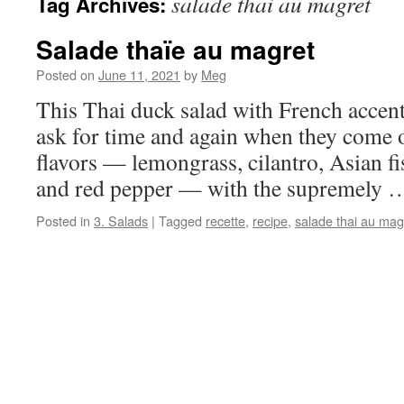
salade thai au magret
Tag Archives:
Salade thaïe au magret
Posted on
June 11, 2021
by
Meg
This Thai duck salad with French accent
ask for time and again when they come 
flavors — lemongrass, cilantro, Asian fi
and red pepper — with the supremely
Posted in
3. Salads
|
Tagged
recette
,
recipe
,
salade thai au mag