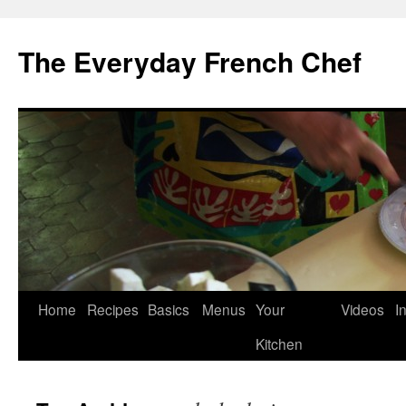
Skip
to
The Everyday French Chef
content
Home
Recipes
Basics
Menus
Your
Videos
I
Kitchen