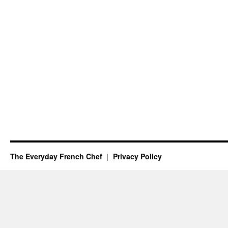
The Everyday French Chef
Privacy Policy