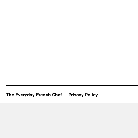
The Everyday French Chef
Privacy Policy