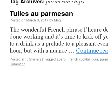
parmesan chips
Tag Archives:
Tuiles au parmesan
Posted on
March 3, 2017
by
Meg
The wonderful French phrase l’heure de
done working and it’s time to kick off yo
to a drink as a prelude to a pleasant eveni
hour, but with a nuance …
Continue re
Posted in
1. Starters
|
Tagged
apero
,
French cocktail hour
,
parm
Comment