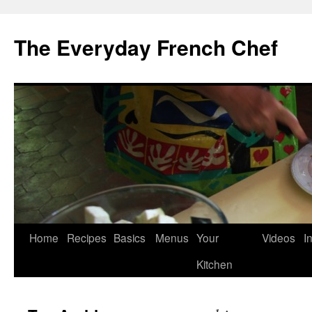
Skip
to
The Everyday French Chef
content
Home
Recipes
Basics
Menus
Your
Videos
I
Kitchen