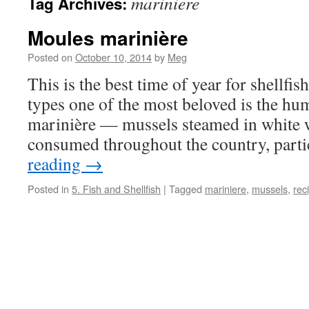
mariniere
Tag Archives:
Moules marinière
Posted on
October 10, 2014
by
Meg
This is the best time of year for shellfis
types one of the most beloved is the h
marinière — mussels steamed in white 
consumed throughout the country, part
reading
→
Posted in
5. Fish and Shellfish
|
Tagged
mariniere
,
mussels
,
rec