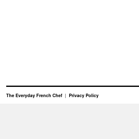
The Everyday French Chef
Privacy Policy