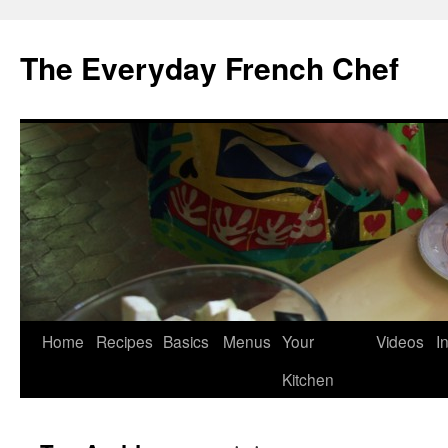
Skip
to
The Everyday French Chef
content
Home
Recipes
Basics
Menus
Your
Videos
I
Kitchen