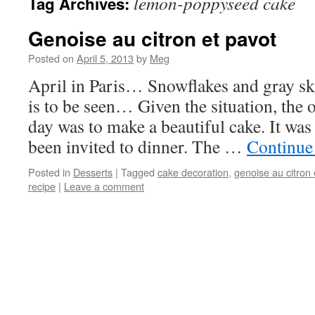
lemon-poppyseed cake
Tag Archives:
Genoise au citron et pavot
Posted on
April 5, 2013
by
Meg
April in Paris… Snowflakes and gray s
is to be seen… Given the situation, the 
day was to make a beautiful cake. It wa
been invited to dinner. The …
Continue
Posted in
Desserts
|
Tagged
cake decoration
,
genoise au citron 
recipe
|
Leave a comment