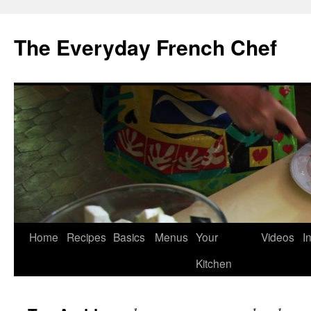
Skip
to
The Everyday French Chef
content
Home
Recipes
Basics
Menus
Your
Videos
I
Kitchen