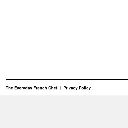
The Everyday French Chef
Privacy Policy