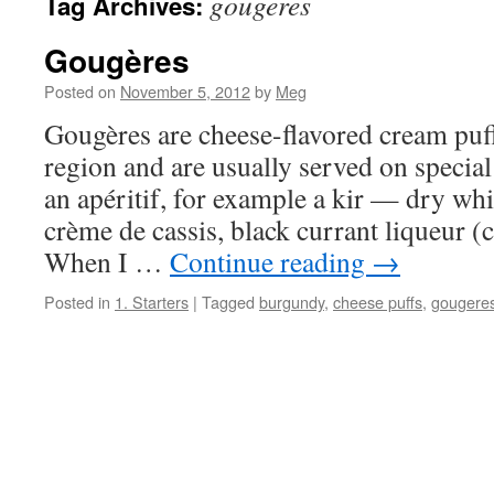
gougeres
Tag Archives:
Gougères
Posted on
November 5, 2012
by
Meg
Gougères are cheese-flavored cream pu
region and are usually served on special
an apéritif, for example a kir — dry whi
crème de cassis, black currant liqueur
When I …
Continue reading
→
Posted in
1. Starters
|
Tagged
burgundy
,
cheese puffs
,
gougere