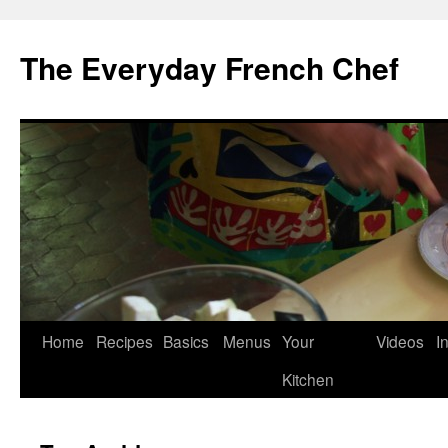
Skip
to
The Everyday French Chef
content
Home
Recipes
Basics
Menus
Your
Videos
I
Kitchen