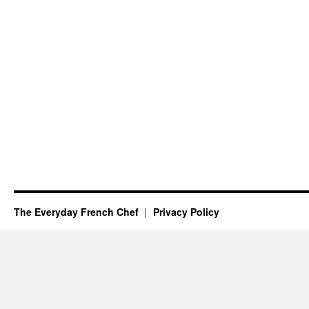
The Everyday French Chef
Privacy Policy