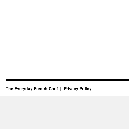
The Everyday French Chef
Privacy Policy