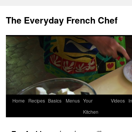
Skip
to
The Everyday French Chef
content
Home
Recipes
Basics
Menus
Your
Videos
I
Kitchen