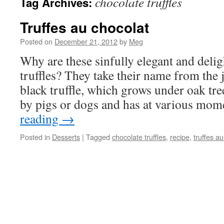
chocolate truffles
Tag Archives:
Truffes au chocolat
Posted on
December 21, 2012
by
Meg
Why are these sinfully elegant and delig
truffles? They take their name from the j
black truffle, which grows under oak tr
by pigs or dogs and has at various mo
reading
→
Posted in
Desserts
|
Tagged
chocolate truffles
,
recipe
,
truffes a