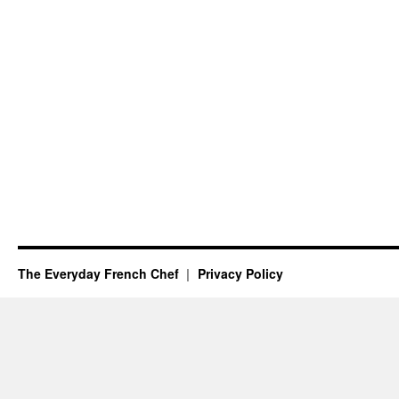
The Everyday French Chef
Privacy Policy