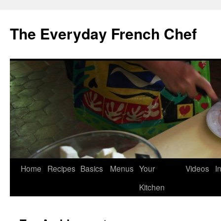
Skip
to
The Everyday French Chef
content
Home
Recipes
Basics
Menus
Your
Videos
I
Kitchen