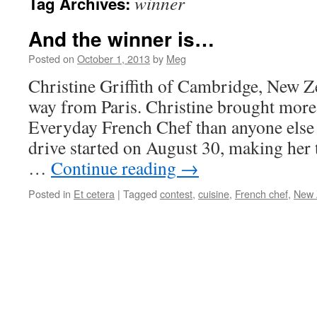
winner
Tag Archives:
And the winner is…
Posted on
October 1, 2013
by
Meg
Christine Griffith of Cambridge, New Z
way from Paris. Christine brought more
Everyday French Chef than anyone else 
drive started on August 30, making her t
…
Continue reading
→
Posted in
Et cetera
|
Tagged
contest
,
cuisine
,
French chef
,
New 