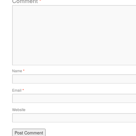
Comment
*
Name
*
Email
*
Website