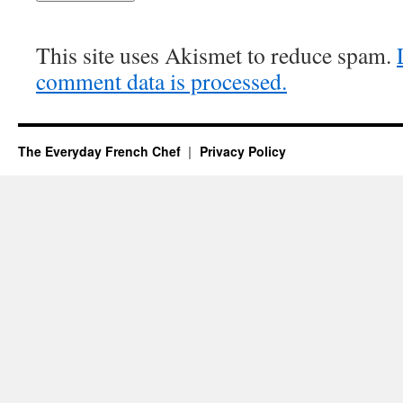
This site uses Akismet to reduce spam.
comment data is processed.
The Everyday French Chef
Privacy Policy