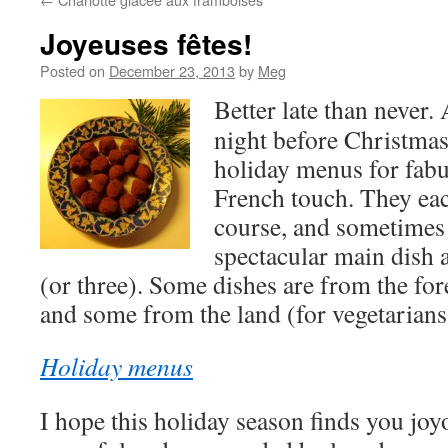
Joyeuses fêtes!
Posted on
December 23, 2013
by
Meg
Better late than never. 
night before Christma
holiday menus for fabu
French touch. They each
course, and sometimes 
spectacular main dish a
(or three). Some dishes are from the for
and some from the land (for vegetarians
Holiday menus
I hope this holiday season finds you joy