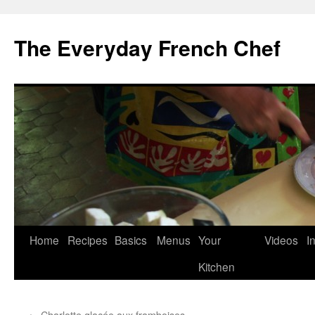
Skip
to
The Everyday French Chef
content
Home
Recipes
Basics
Menus
Your
Videos
I
Kitchen
←
Charlotte glacée aux framboises