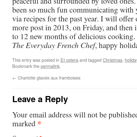
peaceful and surrounded by loved ones. 
been so much fun communicating with 
via recipes for the past year. I will offer
more post in 2013, on Friday, and then i
to 12 new months of delicious cooking
The Everyday French Chef
, happy holid
This entry was posted in
Et cetera
and tagged
Christmas
,
holid
Bookmark the
permalink
.
←
Charlotte glacée aux framboises
Leave a Reply
Your email address will not be publishe
*
marked