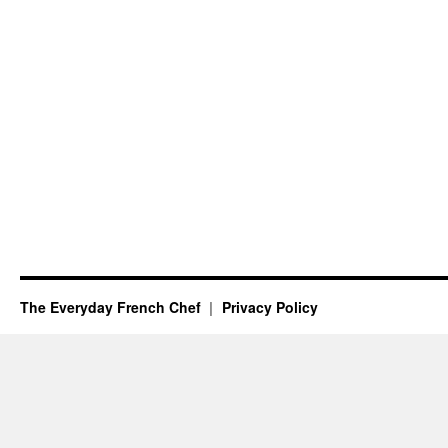
The Everyday French Chef
Privacy Policy