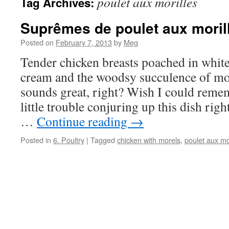
poulet aux morilles
Tag Archives:
Suprêmes de poulet aux moril
Posted on
February 7, 2013
by
Meg
Tender chicken breasts poached in white 
cream and the woodsy succulence of m
sounds great, right? Wish I could reme
little trouble conjuring up this dish ri
…
Continue reading
→
Posted in
6. Poultry
|
Tagged
chicken with morels
,
poulet aux mo