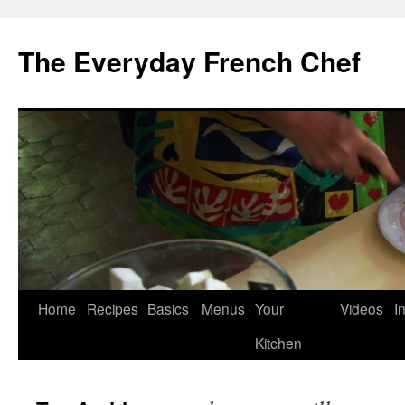
Skip
to
The Everyday French Chef
content
Home
Recipes
Basics
Menus
Your
Videos
I
Kitchen