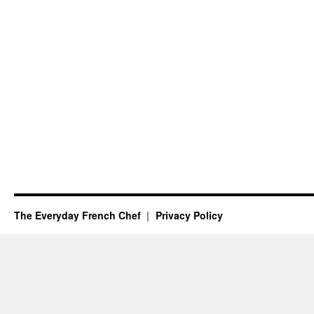
The Everyday French Chef
Privacy Policy