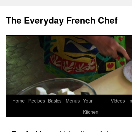
Skip
to
The Everyday French Chef
content
Home
Recipes
Basics
Menus
Your
Videos
I
Kitchen