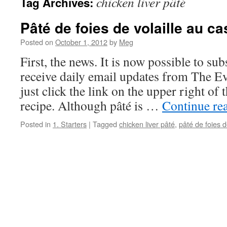
chicken liver pâté
Tag Archives:
Pâté de foies de volaille au ca
Posted on
October 1, 2012
by
Meg
First, the news. It is now possible to subs
receive daily email updates from The E
just click the link on the upper right of
recipe. Although pâté is …
Continue re
Posted in
1. Starters
|
Tagged
chicken liver pâté
,
pâté de foies d