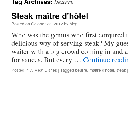
beurre
Tag Archives:
Steak maître d’hôtel
Posted on
October 23, 2012
by
Meg
Who was the genius who first conjured u
delicious way of serving steak? My guess
waiter with a big crowd coming in and a
for sauces. But every …
Continue read
Posted in
7. Meat Dishes
|
Tagged
beurre
,
maitre d'hotel
,
steak