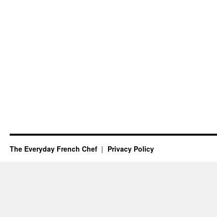
The Everyday French Chef
Privacy Policy