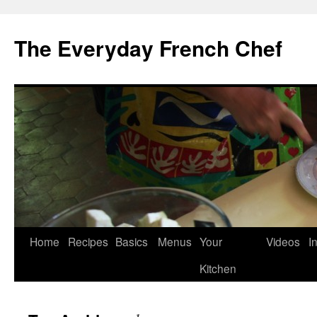
Skip
to
The Everyday French Chef
content
Home
Recipes
Basics
Menus
Your
Videos
I
Kitchen