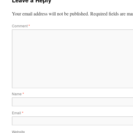
Your email address will not be published.
Required fields are m
Comment
*
Name
*
Email
*
Website