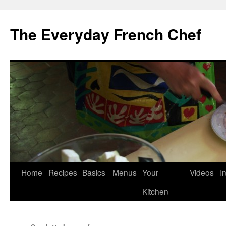
Skip
to
The Everyday French Chef
content
Home
Recipes
Basics
Menus
Your
Videos
I
Kitchen