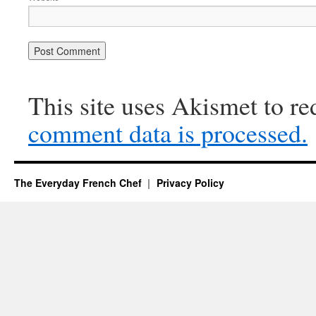
This site uses Akismet to r
comment data is processed.
The Everyday French Chef
Privacy Policy