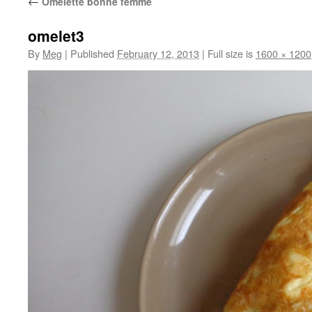
←
Omelette bonne femme
omelet3
By
Meg
|
Published
February 12, 2013
|
Full size is
1600 × 1200