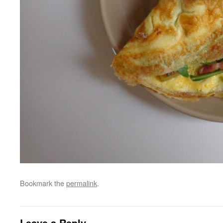
Bookmark the
permalink
.
Leave a Reply