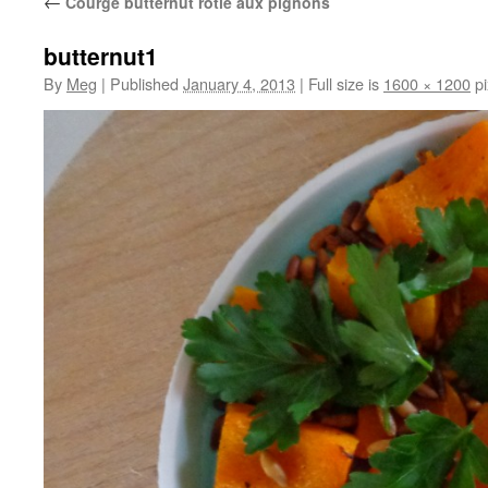
←
Courge butternut rôtie aux pignons
butternut1
By
Meg
|
Published
January 4, 2013
|
Full size is
1600 × 1200
pi