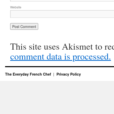
Website
This site uses Akismet to r
comment data is processed.
The Everyday French Chef
Privacy Policy