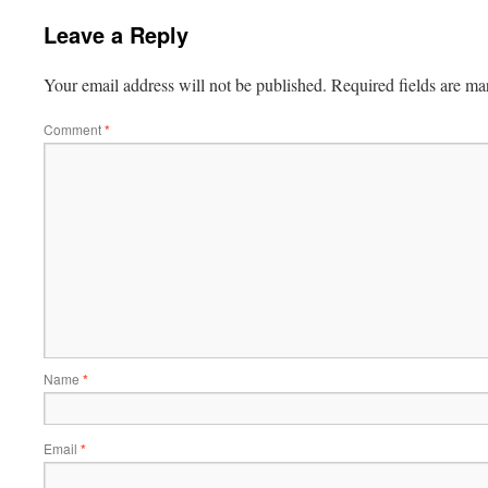
Leave a Reply
Your email address will not be published.
Required fields are m
Comment
*
Name
*
Email
*