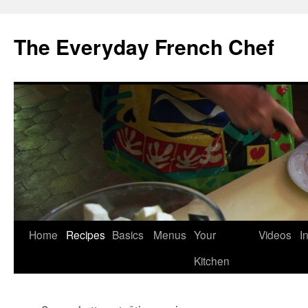
Skip
to
The Everyday French Chef
content
Home
Recipes
Basics
Menus
Your
Videos
I
Kitchen