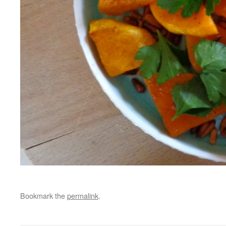
Bookmark the
permalink
.