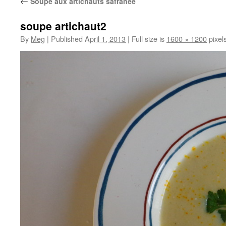
←
Soupe aux artichauts safranée
soupe artichaut2
By
Meg
|
Published
April 1, 2013
|
Full size is
1600 × 1200
pixel