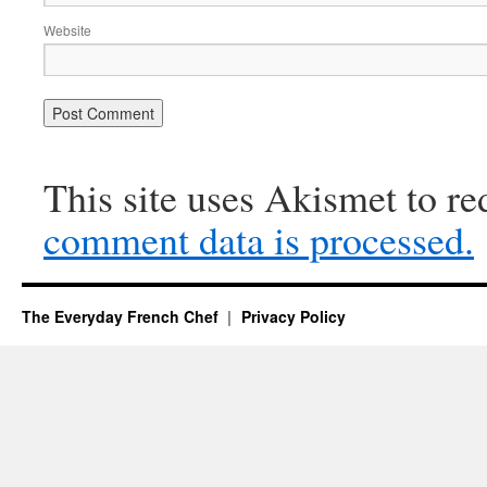
Website
This site uses Akismet to r
comment data is processed.
The Everyday French Chef
Privacy Policy