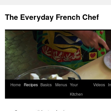
Skip
to
The Everyday French Chef
content
Home
Recipes
Basics
Menus
Your
Videos
I
Kitchen