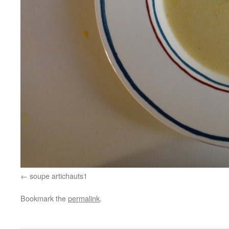
soupe artichauts1
Bookmark the
permalink
.