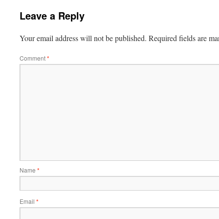
Leave a Reply
Your email address will not be published.
Required fields are m
Comment
*
Name
*
Email
*