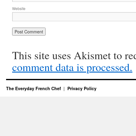
Website
This site uses Akismet to r
comment data is processed.
The Everyday French Chef
Privacy Policy