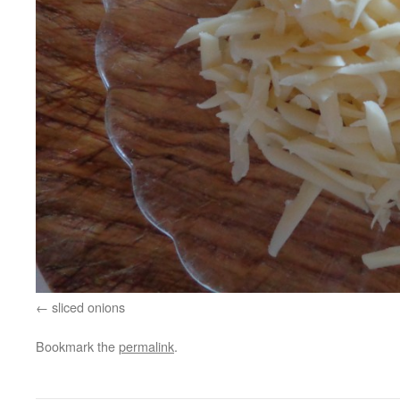
sliced onions
Bookmark the
permalink
.