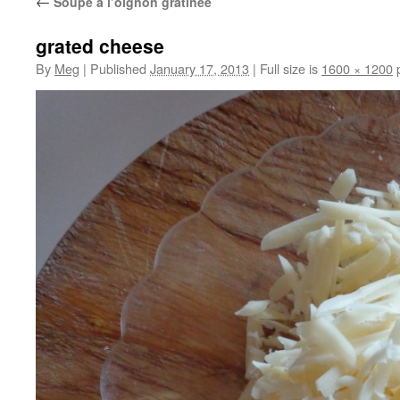
←
Soupe à l’oignon gratinée
grated cheese
By
Meg
|
Published
January 17, 2013
|
Full size is
1600 × 1200
p