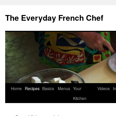
Skip
to
The Everyday French Chef
content
Home
Recipes
Basics
Menus
Your
Videos
I
Kitchen