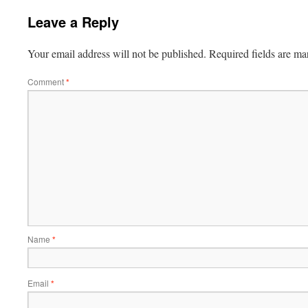
Leave a Reply
Your email address will not be published.
Required fields are m
Comment
*
Name
*
Email
*