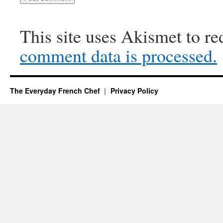
This site uses Akismet to r
comment data is processed.
The Everyday French Chef
Privacy Policy