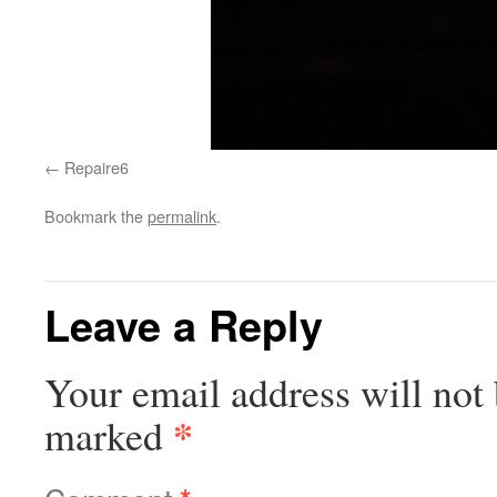
Repaire6
Bookmark the
permalink
.
Leave a Reply
Your email address will not 
*
marked