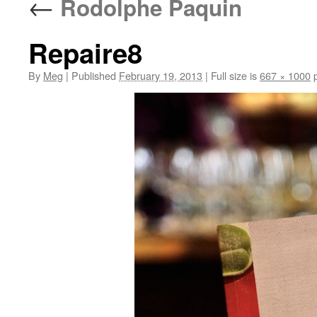
←
Rodolphe Paquin
Repaire8
By
Meg
|
Published
February 19, 2013
|
Full size is
667 × 1000
p