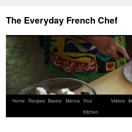
Skip
to
The Everyday French Chef
content
Home
Recipes
Basics
Menus
Your
Videos
I
Kitchen