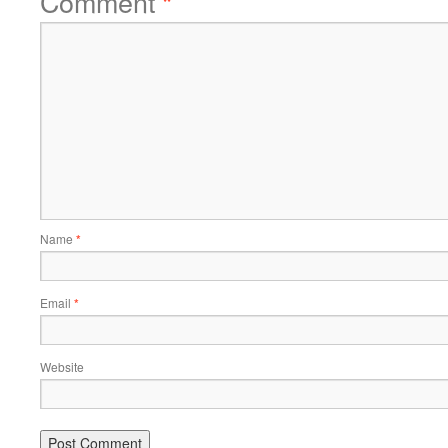
Comment
*
Name
*
Email
*
Website