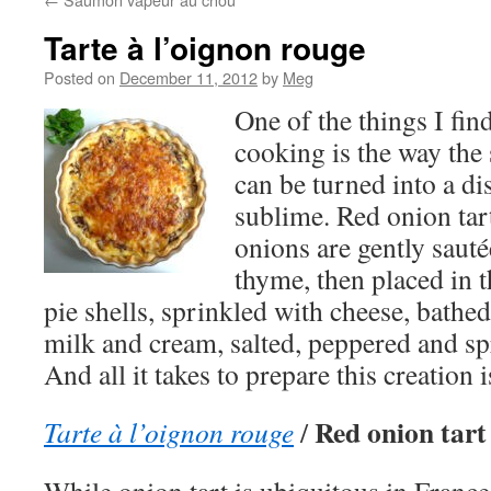
Tarte à l’oignon rouge
Posted on
December 11, 2012
by
Meg
One of the things I fi
cooking is the way the 
can be turned into a dis
sublime. Red onion tart
onions are gently sauté
thyme, then placed in t
pie shells, sprinkled with cheese, bathed
milk and cream, salted, peppered and s
And all it takes to prepare this creation 
Red onion tart
Tarte à l’oignon rouge
/