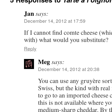
Jan
says:
December 14, 2012 at 17:59
If I cannot find comte cheese (whi
with) what would you substitute?
Reply
Meg
says:
December 14, 2012 at 20:38
You can use any gruyère sort
Swiss, but the kind with real
to go to an imported cheese co
this is not available where yo
medium-sharp cheddar. By th