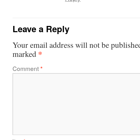
Leave a Reply
Your email address will not be publishe
*
marked
Comment
*