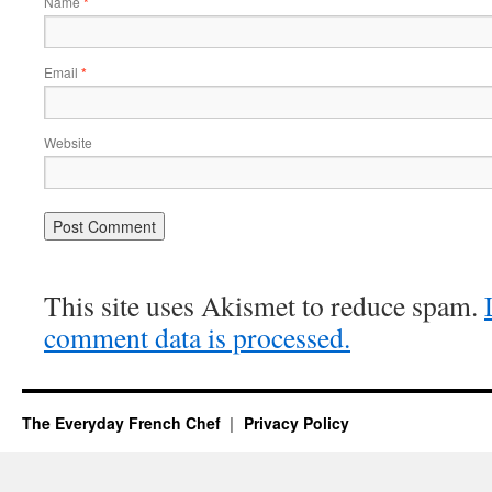
Name
*
Email
*
Website
This site uses Akismet to reduce spam.
comment data is processed.
The Everyday French Chef
Privacy Policy