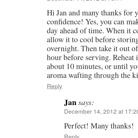
Hi Jan and many thanks for y
confidence! Yes, you can mak
day ahead of time. When it c
allow it to cool before storing
overnight. Then take it out o
hour before serving. Reheat 
about 10 minutes, or until yo
aroma wafting through the ki
Reply
Jan
says:
December 14, 2012 at 17:2
Perfect! Many thanks!
Reply