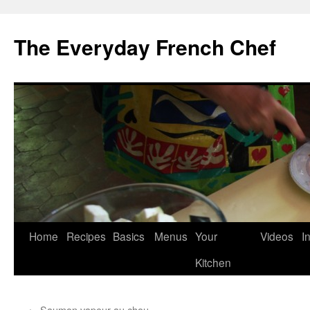
Skip
to
The Everyday French Chef
content
Home
Recipes
Basics
Menus
Your
Videos
I
Kitchen
←
Saumon vapeur au chou