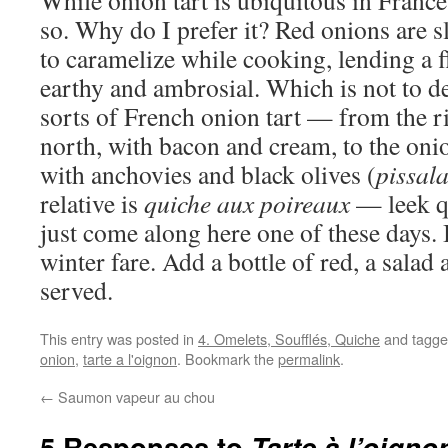
While onion tart is ubiquitous in France,
so. Why do I prefer it? Red onions are s
to caramelize while cooking, lending a fl
earthy and ambrosial. Which is not to de
sorts of French onion tart — from the ri
north, with bacon and cream, to the onio
with anchovies and black olives (
pissal
relative is
quiche aux poireaux
— leek q
just come along here one of these days. I
winter fare. Add a bottle of red, a salad
served.
This entry was posted in
4. Omelets, Soufflés, Quiche
and tagg
onion
,
tarte a l'oignon
. Bookmark the
permalink
.
←
Saumon vapeur au chou
5 Responses to
Tarte à l’oign