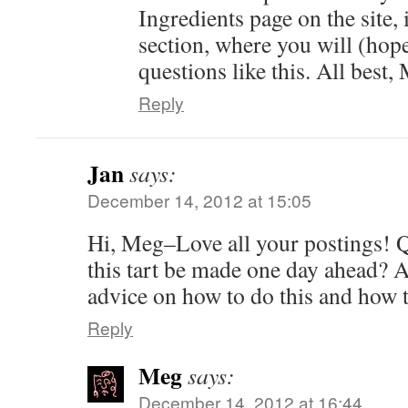
Ingredients page on the site,
section, where you will (hope
questions like this. All best,
Reply
Jan
says:
December 14, 2012 at 15:05
Hi, Meg–Love all your postings! 
this tart be made one day ahead? An
advice on how to do this and how 
Reply
Meg
says:
December 14, 2012 at 16:44