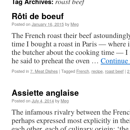
roast beef
Tag Archives:
Rôti de boeuf
Posted on
January 16, 2015
by
Meg
The French roast their beef astoundingly
time I bought a roast in Paris — where i
the butcher about the cooking time — I 
he said to preheat the oven …
Continue
Posted in
7. Meat Dishes
|
Tagged
French
,
recipe
,
roast beef
|
2
Assiette anglaise
Posted on
July 4, 2014
by
Meg
The infamous rivalry between the French
perhaps expressed most explicitly in thei
each other, each of culinary origin: ‘the