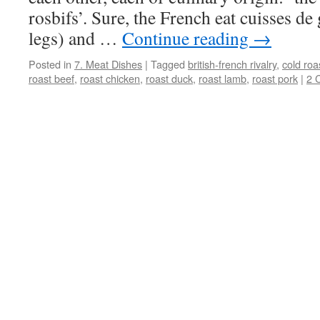
rosbifs’. Sure, the French eat cuisses de
legs) and …
Continue reading
→
Posted in
7. Meat Dishes
|
Tagged
british-french rivalry
,
cold roa
roast beef
,
roast chicken
,
roast duck
,
roast lamb
,
roast pork
|
2 