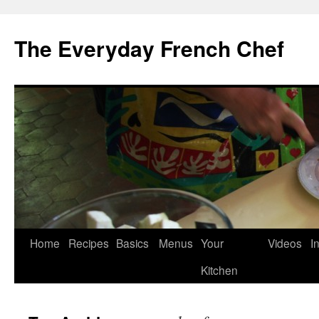
Skip
to
The Everyday French Chef
content
Home
Recipes
Basics
Menus
Your
Videos
I
Kitchen