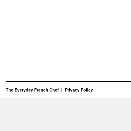
The Everyday French Chef
Privacy Policy