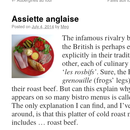
Assiette anglaise
Posted on
July 4, 2014
by
Meg
The infamous rivalry 
the British is perhaps
explicitly in their tradi
other, each of culinary
‘
les rosbifs’
. Sure, the
grenouille
(frogs’ legs)
their roast beef. But can this explain wh
appears on so many bistro menus is call
The only explanation I can find, and I’v
around, is that this platter of cold roas
includes … roast beef.