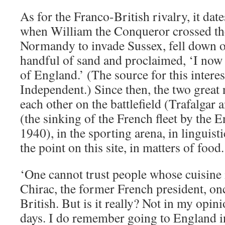
As for the Franco-British rivalry, it date
when William the Conqueror crossed t
Normandy to invade Sussex, fell down o
handful of sand and proclaimed, ‘I now 
of England.’ (The source for this interes
Independent.) Since then, the two great 
each other on the battlefield (Trafalgar 
(the sinking of the French fleet by the E
1940), in the sporting arena, in linguist
the point on this site, in matters of food.
‘One cannot trust people whose cuisine 
Chirac, the former French president, on
British. But is it really? Not in my opini
days. I do remember going to England i