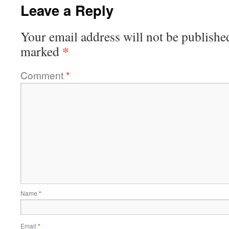
Leave a Reply
Your email address will not be publishe
*
marked
Comment
*
Name
*
Email
*