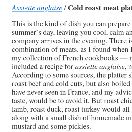
Cold roast meat plat
Assiette anglaise
/
This is the kind of dish you can prepare
summer’s day, leaving you cool, calm a
company arrives in the evening. There i
combination of meats, as I found when 
my collection of French cookbooks — n
included a recipe for
assiette anglaise
, 
According to some sources, the platter s
roast beef and cold cuts, but also boiled
have never seen in France, and my advic
taste, would be to avoid it. But roast chi
lamb, roast duck, roast turkey would all f
along with a small dish of homemade m
mustard and some pickles.