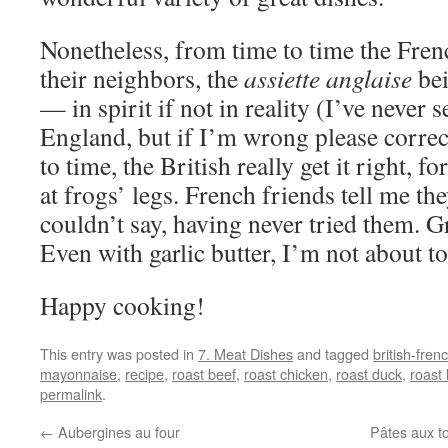
Nonetheless, from time to time the Fren
their neighbors, the
assiette anglaise
bei
— in spirit if not in reality (I’ve never s
England, but if I’m wrong please corre
to time, the British really get it right, 
at frogs’ legs. French friends tell me the
couldn’t say, having never tried them. G
Even with garlic butter, I’m not about to
Happy cooking!
This entry was posted in
7. Meat Dishes
and tagged
british-frenc
mayonnaise
,
recipe
,
roast beef
,
roast chicken
,
roast duck
,
roast
permalink
.
←
Aubergines au four
Pâtes aux to