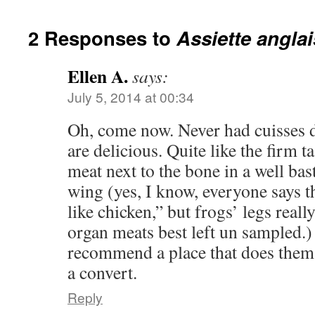
2 Responses to
Assiette angla
Ellen A.
says:
July 5, 2014 at 00:34
Oh, come now. Never had cuisses 
are delicious. Quite like the firm ta
meat next to the bone in a well ba
wing (yes, I know, everyone says th
like chicken,” but frogs’ legs reall
organ meats best left un sampled.
recommend a place that does them 
a convert.
Reply