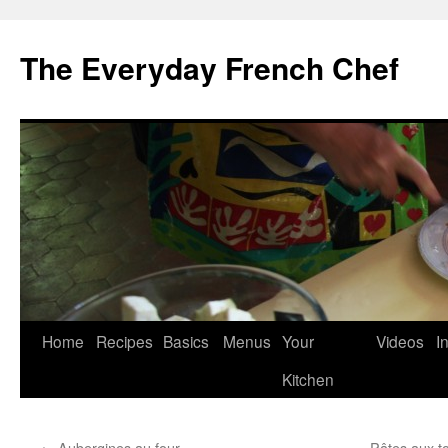
Skip
to
The Everyday French Chef
content
Home
Recipes
Basics
Menus
Your
Videos
I
Kitchen
←
Aubergines au four
Pâtes aux to