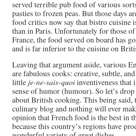
served terrible pub food of various sor
pasties to frozen peas. But those days a
food critics now say that bistro cuisine 
than in Paris. Unfortunately for those o
France, the food served on board has go
and is far inferior to the cuisine on Brit
Leaving that argument aside, various En
are fabulous cooks: creative, subtle, an
little
je-ne-sais-quoi
inventiveness that 
sense of humor (humour). So let’s drop 
about British cooking. This being said, t
culinary blog and nothing will ever m
opinion that French food is the best in 
because this country’s regions have pr
wonderful variety of great dishes.