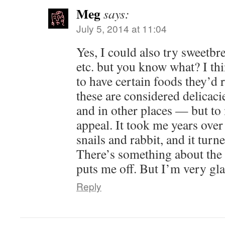
Meg
says:
July 5, 2014 at 11:04
Yes, I could also try sweetbr
etc. but you know what? I th
to have certain foods they’d 
these are considered delicac
and in other places — but to
appeal. It took me years over 
snails and rabbit, and it turn
There’s something about the i
puts me off. But I’m very gl
Reply