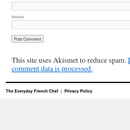
Website
This site uses Akismet to reduce spam.
comment data is processed.
The Everyday French Chef
Privacy Policy