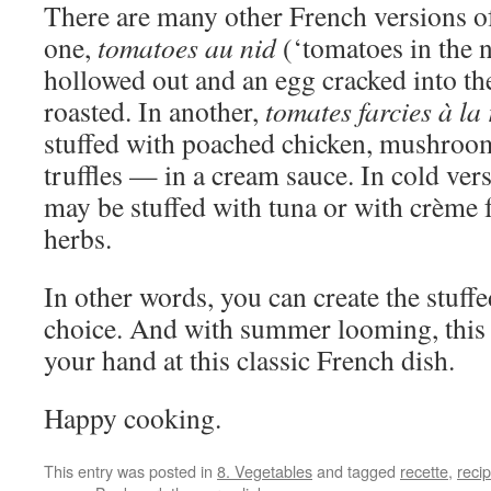
There are many other French versions of
one,
tomatoes au nid
(‘tomatoes in the n
hollowed out and an egg cracked into th
roasted. In another,
tomates farcies à la 
stuffed with poached chicken, mushro
truffles — in a cream sauce. In cold ver
may be stuffed with tuna or with crème 
herbs.
In other words, you can create the stuff
choice. And with summer looming, this i
your hand at this classic French dish.
Happy cooking.
This entry was posted in
8. Vegetables
and tagged
recette
,
reci