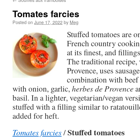
Tomates farcies
Posted on
June 17, 2022
by
Meg
Stuffed tomatoes are on
French country cooking
at its finest, and fillin
The traditional recipe,
Provence, uses sausage
combination with beef 
with onion, garlic,
herbes de Provence
an
basil. In a lighter, vegetarian/vegan ver
stuffed with a filling similar to ratatouill
added for heft.
Stuffed tomatoes
Tomates farcies
/