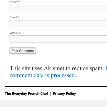
Name
*
Email
*
Website
This site uses Akismet to reduce spam.
comment data is processed.
The Everyday French Chef
Privacy Policy