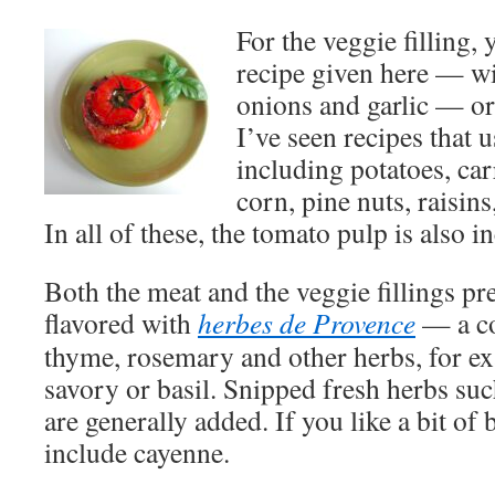
For the veggie filling,
recipe given here — wi
onions and garlic — or
I’ve seen recipes that
including potatoes, ca
corn, pine nuts, raisins
In all of these, the tomato pulp is also i
Both the meat and the veggie fillings pr
flavored with
herbes de Provence
— a co
thyme, rosemary and other herbs, for 
savory or basil. Snipped fresh herbs such
are generally added. If you like a bit of 
include cayenne.