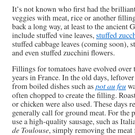
It’s not known who first had the brilliant
veggies with meat, rice or another fillin
back a long way, at least to the ancient 
include stuffed vine leaves,
stuffed zucc
stuffed cabbage leaves (coming soon), s
and even stuffed zucchini flowers.
Fillings for tomatoes have evolved over 
years in France. In the old days, leftove
from boiled dishes such as
pot au feu
wa
often chopped to create the filling. Roas
or chicken were also used. These days r
generally call for ground meat. For the 
use a high-quality sausage, such as Ital
de Toulouse
, simply removing the meat 