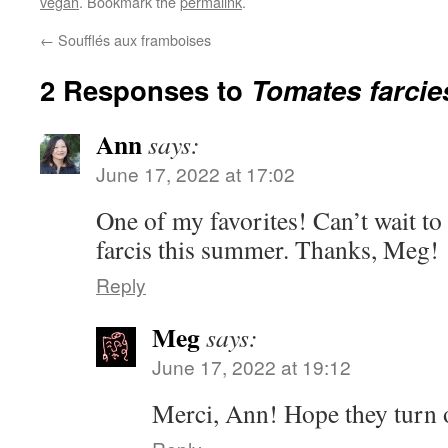
vegan
. Bookmark the
permalink
.
←
Soufflés aux framboises
2 Responses to
Tomates farcie
Ann
says:
June 17, 2022 at 17:02
One of my favorites! Can’t wait to
farcis this summer. Thanks, Meg!
Reply
Meg
says:
June 17, 2022 at 19:12
Merci, Ann! Hope they turn o