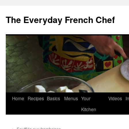
Skip
to
The Everyday French Chef
content
Home
Recipes
Basics
Menus
Your
Videos
I
Kitchen
←
Soufflés aux framboises