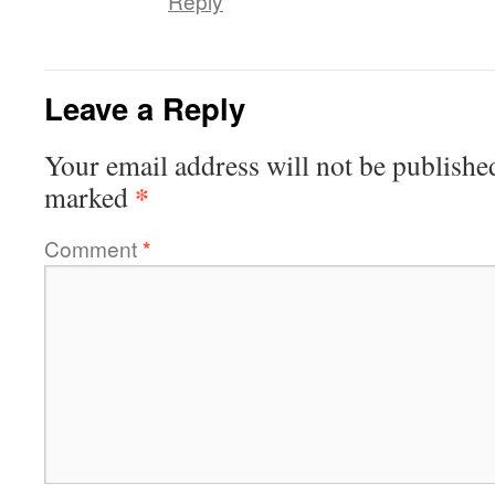
Reply
Leave a Reply
Your email address will not be publishe
*
marked
Comment
*