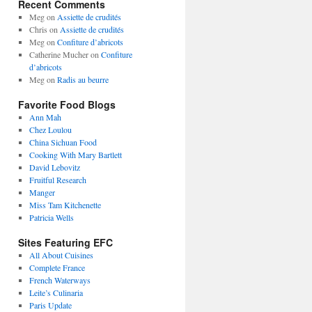
Recent Comments
Meg
on
Assiette de crudités
Chris
on
Assiette de crudités
Meg
on
Confiture d’abricots
Catherine Mucher
on
Confiture
d’abricots
Meg
on
Radis au beurre
Favorite Food Blogs
Ann Mah
Chez Loulou
China Sichuan Food
Cooking With Mary Bartlett
David Lebovitz
Fruitful Research
Manger
Miss Tam Kitchenette
Patricia Wells
Sites Featuring EFC
All About Cuisines
Complete France
French Waterways
Leite’s Culinaria
Paris Update