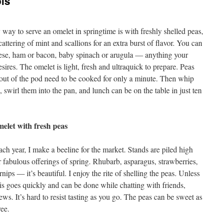
ois
 way to serve an omelet in springtime is with freshly shelled peas,
cattering of mint and scallions for an extra burst of flavor. You can
ese, ham or bacon, baby spinach or arugula — anything your
esires. The omelet is light, fresh and ultraquick to prepare. Peas
 out of the pod need to be cooked for only a minute. Then whip
, swirl them into the pan, and lunch can be on the table in just ten
.
elet with fresh peas
ch year, I make a beeline for the market. Stands are piled high
r fabulous offerings of spring. Rhubarb, asparagus, strawberries,
nips — it’s beautiful. I enjoy the rite of shelling the peas. Unless
is goes quickly and can be done while chatting with friends,
ews. It’s hard to resist tasting as you go. The peas can be sweet as
ree.