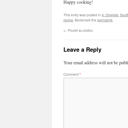
Happy cooking!
This entry was posted in
4. Omelets, Souf
recipe
. Bookmark the
permalink
.
←
Poulet au pistou
Leave a Reply
Your email address will not be publ
Comment
*