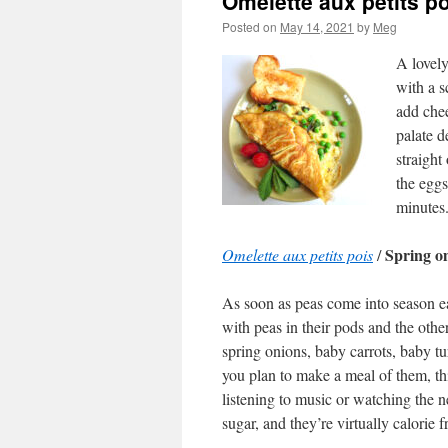
Omelette aux petits p
Posted on
May 14, 2021
by
Meg
A lovely
with a s
add che
palate d
straight
the eggs
minutes
Spring om
Omelette aux petits pois
/
As soon as peas come into season ea
with peas in their pods and the othe
spring onions, baby carrots, baby tur
you plan to make a meal of them, th
listening to music or watching the n
sugar, and they’re virtually calorie f