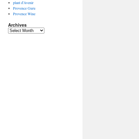
plant d’Avenir
Provence Guru
Provence Wine
Archives
Archives