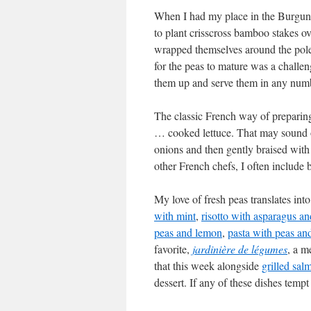
When I had my place in the Burgun
to plant crisscross bamboo stakes ove
wrapped themselves around the pole
for the peas to mature was a challe
them up and serve them in any num
The classic French way of preparing 
… cooked lettuce. That may sound o
onions and then gently braised with 
other French chefs, I often include 
My love of fresh peas translates int
with mint
,
risotto with asparagus an
peas and lemon
,
pasta with peas an
favorite,
jardinière de légumes
, a m
that this week alongside
grilled sal
dessert. If any of these dishes tempt 