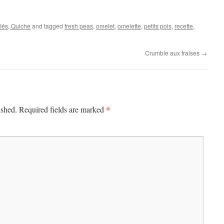
flés, Quiche
and tagged
fresh peas
,
omelet
,
omelette
,
petits pois
,
recette
,
Crumble aux fraises
→
*
ished.
Required fields are marked