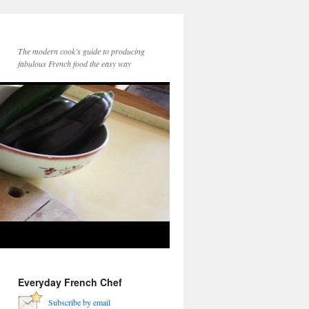
The modern cook’s guide to producing
fabulous French food the easy way
Everyday French Chef
Subscribe by email