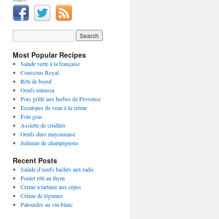
Most Popular Recipes
Salade verte à la française
Couscous Royal
Rôti de boeuf
Oeufs mimosa
Porc grillé aux herbes de Provence
Escalopes de veau à la crème
Foie gras
Assiette de crudités
Oeufs durs mayonnaise
Julienne de champignons
Recent Posts
Salade d’oeufs hachés aux radis
Poulet rôti au thym
Crème à tartiner aux cèpes
Crème de légumes
Palourdes au vin blanc