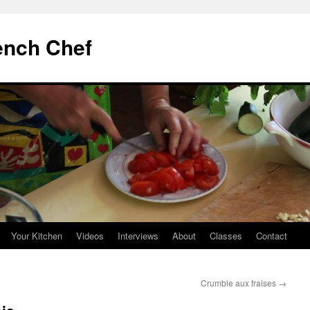
ench Chef
Your Kitchen
Videos
Interviews
About
Classes
Contact
Crumble aux fraises
→