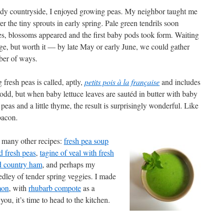
dy countryside, I enjoyed growing peas. My neighbor taught me
r the tiny sprouts in early spring. Pale green tendrils soon
s, blossoms appeared and the first baby pods took form. Waiting
nge, but worth it — by late May or early June, we could gather
ber of ways.
fresh peas is called, aptly,
petits pois à la française
and includes
dd, but when baby lettuce leaves are sautéd in butter with baby
peas and a little thyme, the result is surprisingly wonderful. Like
bacon.
o many other recipes:
fresh pea soup
d fresh peas
,
tagine of veal with fresh
d country ham
, and perhaps my
edley of tender spring veggies. I made
mon
, with
rhubarb compote
as a
you, it’s time to head to the kitchen.