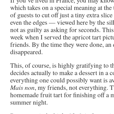
If you’ve lived in France, you may kno
which takes on a special meaning at the t
of guests to cut off just a tiny extra slice
even the edges — viewed here by the sil
not as guilty as asking for seconds. Thi
week when I served the apricot tart pict
friends. By the time they were done, an 
disappeared.
This, of course, is highly gratifying to
decides actually to make a dessert in a 
everything one could possibly want is ava
Mais non
, my friends, not everything. T
homemade fruit tart for finishing off a
summer night.