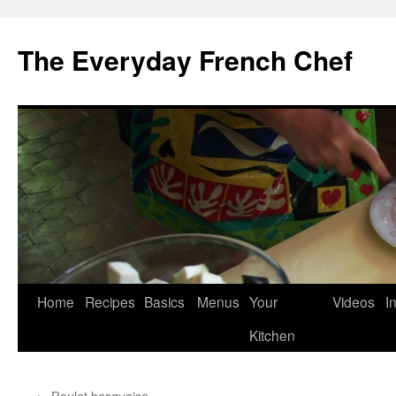
Skip
to
The Everyday French Chef
content
Home
Recipes
Basics
Menus
Your
Videos
I
Kitchen
←
Poulet basquaise