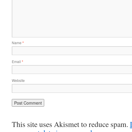
Name
*
Email
*
Website
This site uses Akismet to reduce spam.