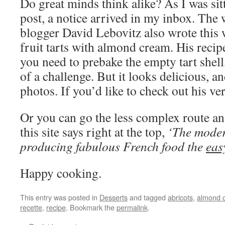
Do great minds think alike? As I was sit
post, a notice arrived in my inbox. The
blogger David Lebovitz also wrote thi
fruit tarts with almond cream. His rec
you need to prebake the empty tart shell,
of a challenge. But it looks delicious, a
photos. If you’d like to check out his ve
Or you can go the less complex route a
this site says right at the top,
‘The moder
producing fabulous French food the
eas
Happy cooking.
This entry was posted in
Desserts
and tagged
abricots
,
almond 
recette
,
recipe
. Bookmark the
permalink
.