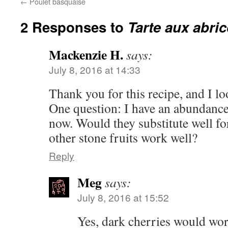
←
Poulet basquaise
2 Responses to
Tarte aux abri
Mackenzie H.
says:
July 8, 2016 at 14:33
Thank you for this recipe, and I lo
One question: I have an abundance 
now. Would they substitute well fo
other stone fruits work well?
Reply
Meg
says:
July 8, 2016 at 15:52
Yes, dark cherries would wor