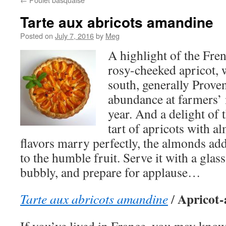
Tarte aux abricots amandine
Posted on
July 7, 2016
by
Meg
A highlight of the Fre
rosy-cheeked apricot, 
south, generally Prove
abundance at farmers’ 
year. And a delight of t
tart of apricots with 
flavors marry perfectly, the almonds ad
to the humble fruit. Serve it with a gla
bubbly, and prepare for applause…
Apricot-
Tarte aux abricots amandine
/