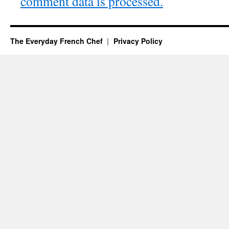
comment data is processed.
The Everyday French Chef
Privacy Policy