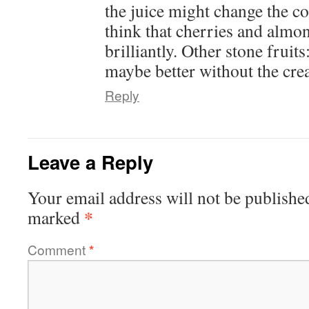
the juice might change the co
think that cherries and alm
brilliantly. Other stone fruit
maybe better without the cre
Reply
Leave a Reply
Your email address will not be publishe
*
marked
Comment
*