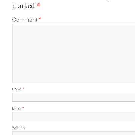
*
marked
Comment
*
Name
*
Email
*
Website