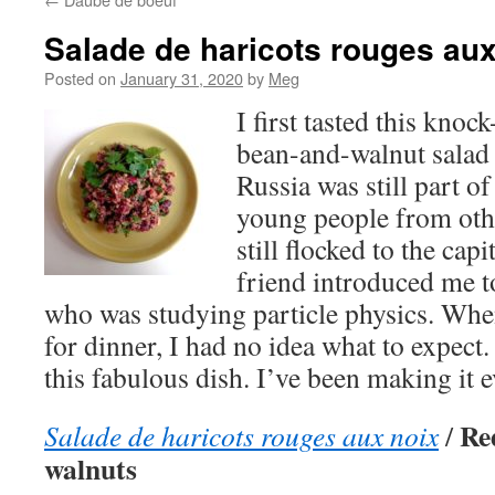
Salade de haricots rouges aux
Posted on
January 31, 2020
by
Meg
I first tasted this knoc
bean-and-walnut salad
Russia was still part o
young people from othe
still flocked to the cap
friend introduced me 
who was studying particle physics. When
for dinner, I had no idea what to expec
this fabulous dish. I’ve been making it e
Re
Salade de haricots rouges aux noix
/
walnuts