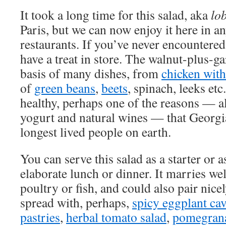
It took a long time for this salad, aka
lo
Paris, but we can now enjoy it here in 
restaurants. If you’ve never encountere
have a treat in store. The walnut-plus-ga
basis of many dishes, from
chicken with
of
green beans
,
beets
, spinach, leeks etc
healthy, perhaps one of the reasons — al
yogurt and natural wines — that Georgi
longest lived people on earth.
You can serve this salad as a starter or a
elaborate lunch or dinner. It marries wel
poultry or fish, and could also pair nicel
spread with, perhaps,
spicy eggplant cav
pastries
,
herbal tomato salad
,
pomegrana