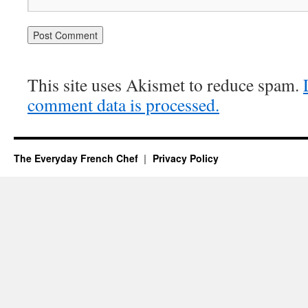
This site uses Akismet to reduce spam.
comment data is processed.
The Everyday French Chef
Privacy Policy