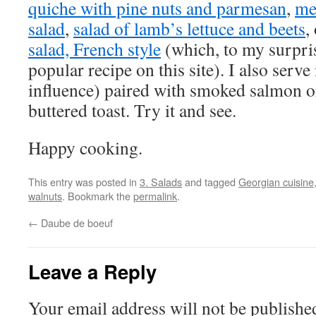
quiche with pine nuts and parmesan
,
me
salad
,
salad of lamb’s lettuce and beets
,
salad, French style
(which, to my surpri
popular recipe on this site). I also serve
influence) paired with smoked salmon or
buttered toast. Try it and see.
Happy cooking.
This entry was posted in
3. Salads
and tagged
Georgian cuisine
walnuts
. Bookmark the
permalink
.
←
Daube de boeuf
Leave a Reply
Your email address will not be publishe