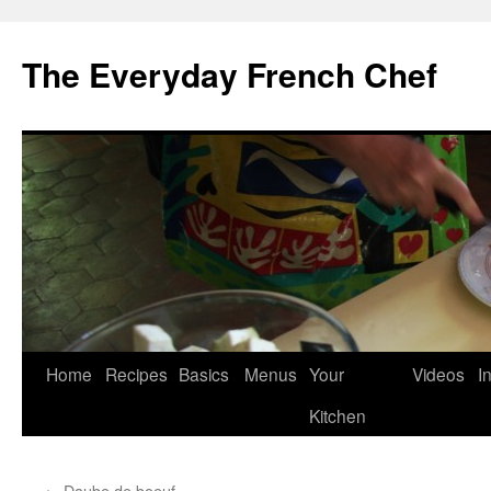
Skip
to
The Everyday French Chef
content
Home
Recipes
Basics
Menus
Your
Videos
I
Kitchen
←
Daube de boeuf