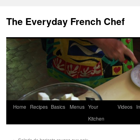
Skip
to
The Everyday French Chef
content
Home
Recipes
Basics
Menus
Your
Videos
I
Kitchen
←
Salade de haricots rouges aux noix