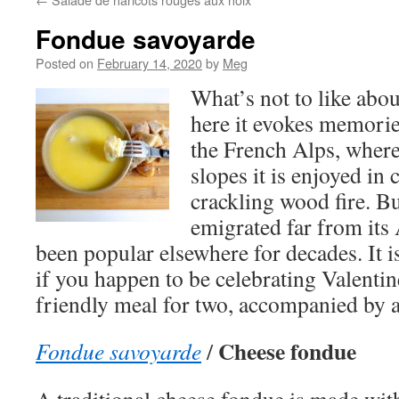
Fondue savoyarde
Posted on
February 14, 2020
by
Meg
What’s not to like abo
here it evokes memories
the French Alps, where 
slopes it is enjoyed in 
crackling wood fire. B
emigrated far from its
been popular elsewhere for decades. It i
if you happen to be celebrating Valenti
friendly meal for two, accompanied by a
Cheese fondue
Fondue savoyarde
/