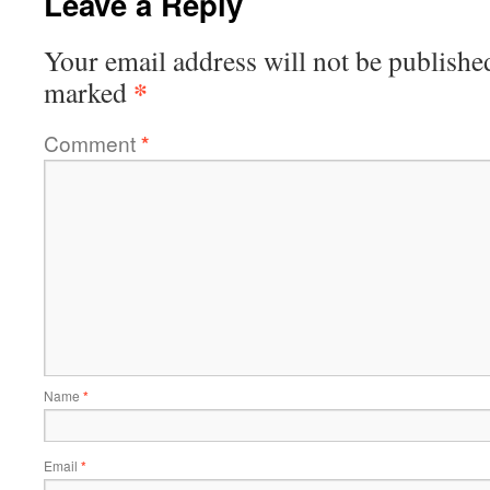
Leave a Reply
Your email address will not be publishe
*
marked
Comment
*
Name
*
Email
*