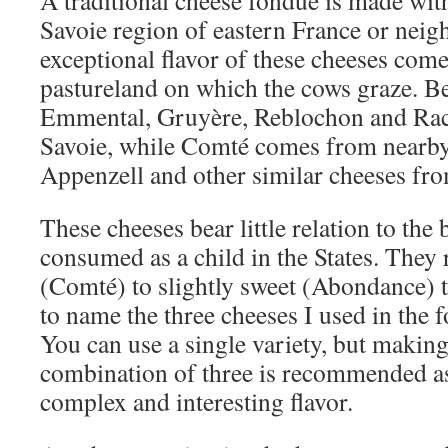
A traditional cheese fondue is made wit
Savoie region of eastern France or neig
exceptional flavor of these cheeses com
pastureland on which the cows graze. B
Emmental, Gruyère, Reblochon and Racl
Savoie, while Comté comes from nearb
Appenzell and other similar cheeses fr
These cheeses bear little relation to the
consumed as a child in the States. They 
(Comté) to slightly sweet (Abondance) 
to name the three cheeses I used in the 
You can use a single variety, but makin
combination of three is recommended as
complex and interesting flavor.