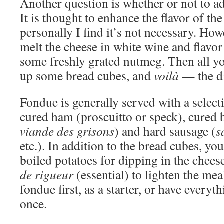
Another question is whether or not to ad
It is thought to enhance the flavor of the
personally I find it’s not necessary. Howe
melt the cheese in white wine and flavor it
some freshly grated nutmeg. Then all you
up some bread cubes, and
voilà
— the di
Fondue is generally served with a selecti
cured ham (proscuitto or speck), cured 
viande des grisons
) and hard sausage (
s
etc.). In addition to the bread cubes, you
boiled potatoes for dipping in the chee
de rigueur
(essential) to lighten the mea
fondue first, as a starter, or have everyth
once.