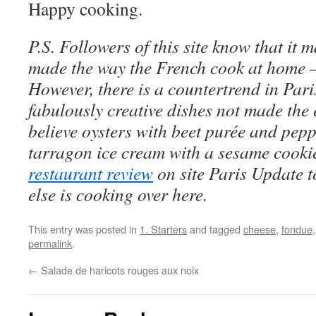
Happy cooking.
P.S. Followers of this site know that it 
made the way the French cook at home 
However, there is a countertrend in Pari
fabulously creative dishes not made the
believe oysters with beet purée and pepp
tarragon ice cream with a sesame cookie
restaurant review
on site Paris Update to
else is cooking over here.
This entry was posted in
1. Starters
and tagged
cheese
,
fondue
permalink
.
←
Salade de haricots rouges aux noix