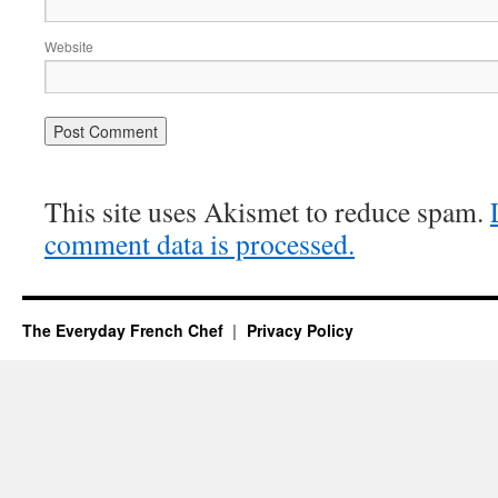
Website
This site uses Akismet to reduce spam.
comment data is processed.
The Everyday French Chef
Privacy Policy