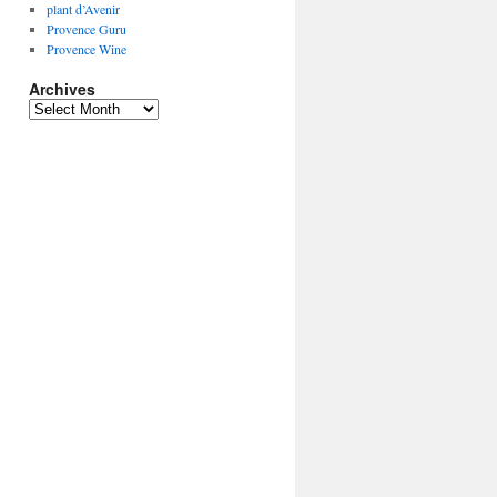
plant d’Avenir
Provence Guru
Provence Wine
Archives
Archives