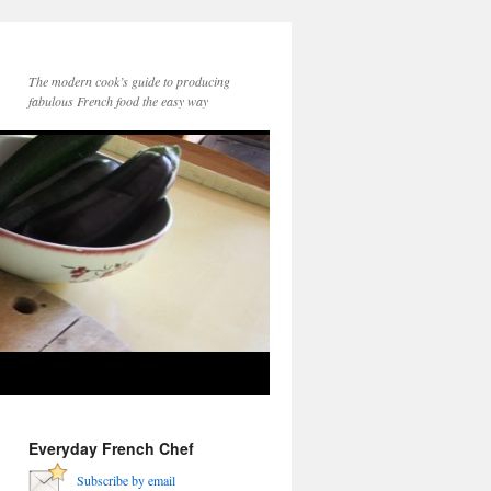
The modern cook’s guide to producing
fabulous French food the easy way
Everyday French Chef
Subscribe by email