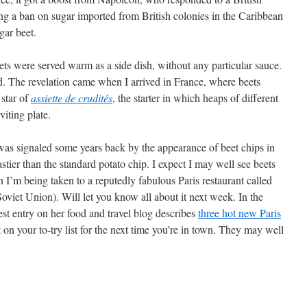
g a ban on sugar imported from British colonies in the Caribbean
gar beet.
ets were served warm as a side dish, without any particular sauce.
. The revelation came when I arrived in France, where beets
 star of
assiette de crudités
, the starter in which heaps of different
viting plate.
 was signaled some years back by the appearance of beet chips in
astier than the standard potato chip. I expect I may well see beets
 I’m being taken to a reputedly fabulous Paris restaurant called
oviet Union). Will let you know all about it next week. In the
t entry on her food and travel blog describes
three hot new Paris
on your to-try list for the next time you’re in town. They may well