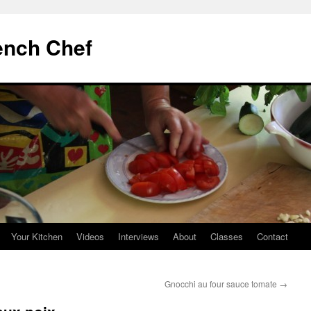
ench Chef
Your Kitchen
Videos
Interviews
About
Classes
Contact
Gnocchi au four sauce tomate
→