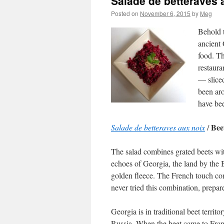
Salade de betteraves 
Posted on
November 6, 2015
by
Meg
Behold t
ancient 
food. Th
restaura
— sliced
been ar
have be
Bee
Salade de betteraves aux noix
/
The salad combines grated beets wit
echoes of Georgia, the land by the 
golden fleece. The French touch com
never tried this combination, prepare
Georgia is in traditional beet terr
Russia. When the beet came to Fran