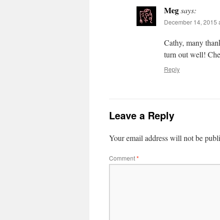
Meg
says:
December 14, 2015 a
Cathy, many thanks
turn out well! Ch
Reply
Leave a Reply
Your email address will not be publ
Comment
*