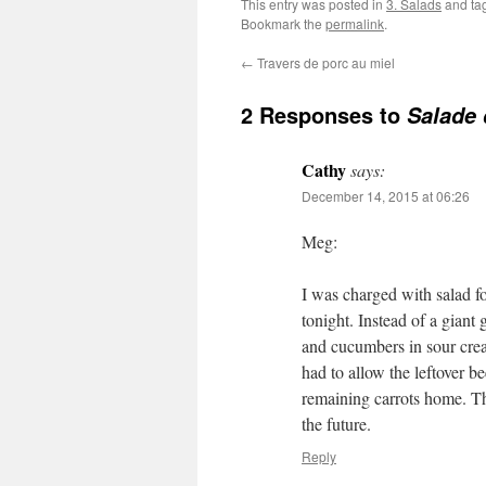
This entry was posted in
3. Salads
and ta
Bookmark the
permalink
.
←
Travers de porc au miel
2 Responses to
Salade 
Cathy
says:
December 14, 2015 at 06:26
Meg:
I was charged with salad f
tonight. Instead of a giant
and cucumbers in sour cream
had to allow the leftover b
remaining carrots home. Th
the future.
Reply