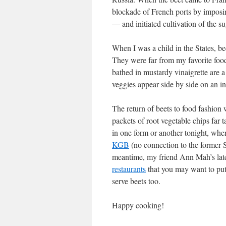
blockade of French ports by imposin
— and initiated cultivation of the su
When I was a child in the States, be
They were far from my favorite food
bathed in mustardy vinaigrette are a
veggies appear side by side on an in
The return of beets to food fashion
packets of root vegetable chips far t
in one form or another tonight, when
KGB
(no connection to the former S
meantime, my friend Ann Mah’s lates
restaurants
that you may want to put 
serve beets too.
Happy cooking!