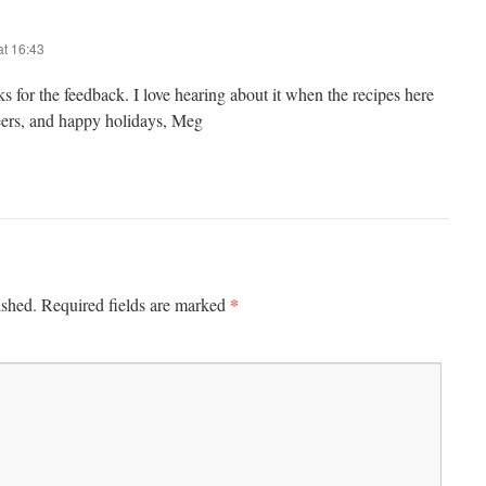
t 16:43
 for the feedback. I love hearing about it when the recipes here
eers, and happy holidays, Meg
*
ished.
Required fields are marked