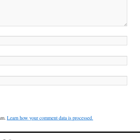
pam.
Learn how your comment data is processed.