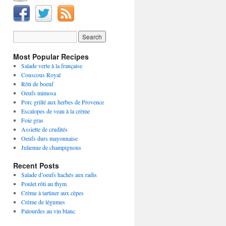
Most Popular Recipes
Salade verte à la française
Couscous Royal
Rôti de boeuf
Oeufs mimosa
Porc grillé aux herbes de Provence
Escalopes de veau à la crème
Foie gras
Assiette de crudités
Oeufs durs mayonnaise
Julienne de champignons
Recent Posts
Salade d’oeufs hachés aux radis
Poulet rôti au thym
Crème à tartiner aux cèpes
Crème de légumes
Palourdes au vin blanc