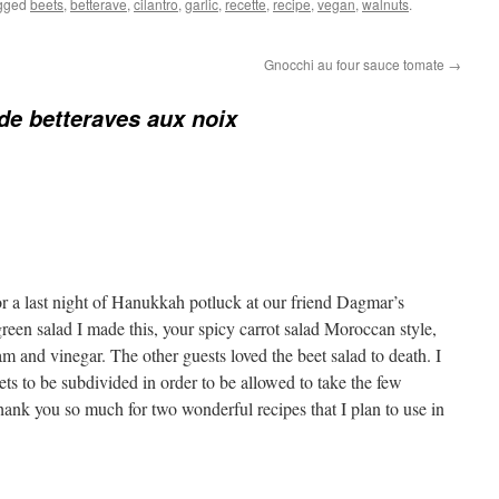
gged
beets
,
betterave
,
cilantro
,
garlic
,
recette
,
recipe
,
vegan
,
walnuts
.
Gnocchi au four sauce tomate
→
de betteraves aux noix
or a last night of Hanukkah potluck at our friend Dagmar’s
 green salad I made this, your spicy carrot salad Moroccan style,
 and vinegar. The other guests loved the beet salad to death. I
eets to be subdivided in order to be allowed to take the few
ank you so much for two wonderful recipes that I plan to use in