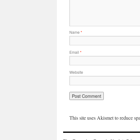
Name
*
Email
*
Website
This site uses Akismet to reduce s