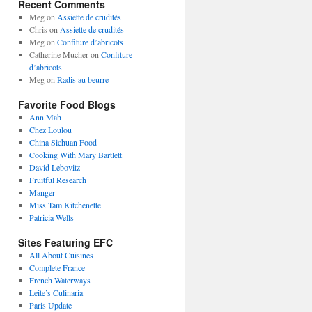
Recent Comments
Meg
on
Assiette de crudités
Chris
on
Assiette de crudités
Meg
on
Confiture d’abricots
Catherine Mucher
on
Confiture
d’abricots
Meg
on
Radis au beurre
Favorite Food Blogs
Ann Mah
Chez Loulou
China Sichuan Food
Cooking With Mary Bartlett
David Lebovitz
Fruitful Research
Manger
Miss Tam Kitchenette
Patricia Wells
Sites Featuring EFC
All About Cuisines
Complete France
French Waterways
Leite’s Culinaria
Paris Update