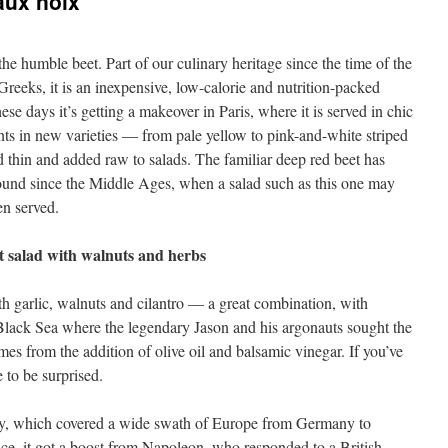
aux noix
he humble beet. Part of our culinary heritage since the time of the
Greeks, it is an inexpensive, low-calorie and nutrition-packed
ese days it’s getting a makeover in Paris, where it is served in chic
nts in new varieties — from pale yellow to pink-and-white striped
 thin and added raw to salads. The familiar deep red beet has
ound since the Middle Ages, when a salad such as this one may
en served.
t salad with walnuts and herbs
h garlic, walnuts and cilantro — a great combination, with
Black Sea where the legendary Jason and his argonauts sought the
es from the addition of olive oil and balsamic vinegar. If you’ve
 to be surprised.
itory, which covered a wide swath of Europe from Germany to
ce, it got a boost from Napoleon, who responded to a British