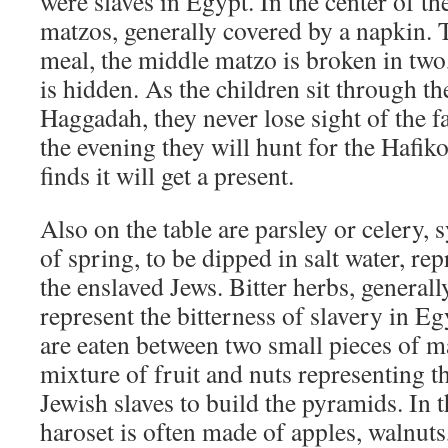
were slaves in Egypt. In the center of the
matzos, generally covered by a napkin. T
meal, the middle matzo is broken in two,
is hidden. As the children sit through th
Haggadah, they never lose sight of the fa
the evening they will hunt for the Hafi
finds it will get a present.
Also on the table are parsley or celery, 
of spring, to be dipped in salt water, rep
the enslaved Jews. Bitter herbs, generall
represent the bitterness of slavery in Eg
are eaten between two small pieces of 
mixture of fruit and nuts representing 
Jewish slaves to build the pyramids. In 
haroset is often made of apples, walnut