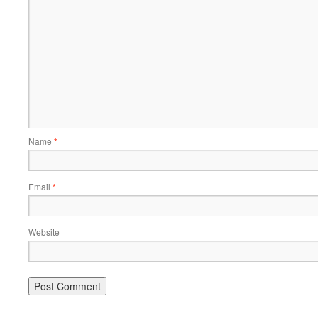
Name
*
Email
*
Website