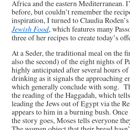
Africa and the eastern Mediterranean. 
before, but couldn’t remember the recip
inspiration, I turned to Claudia Roden’
Jewish Food
, which features many Pass
three of her recipes to create today’s off
At a Seder, the traditional meal on the f
also the second) of the eight nights of Pa
highly anticipated after several hours of
drinking as it signals the approaching end
which generally conclude with song. T
the reading of the Haggadah, which tell
leading the Jews out of Egypt via the R
appears to him in a burning bush. Once 
the story goes, Moses tells everyone they
The women object that their bread hasn’t