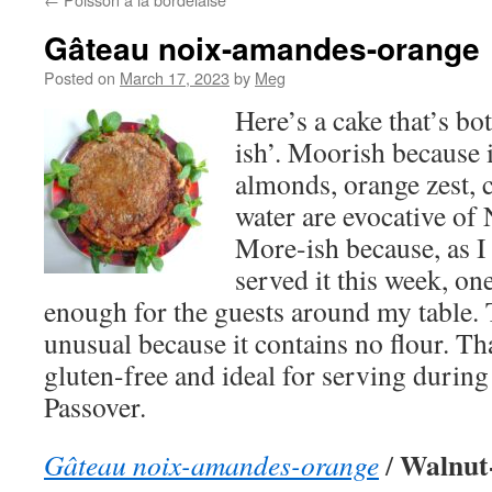
Gâteau noix-amandes-orange
Posted on
March 17, 2023
by
Meg
Here’s a cake that’s b
ish’. Moorish because 
almonds, orange zest,
water are evocative of 
More-ish because, as I
served it this week, on
enough for the guests around my table. T
unusual because it contains no flour. Th
gluten-free and ideal for serving during
Passover.
Walnut
Gâteau noix-amandes-orange
/