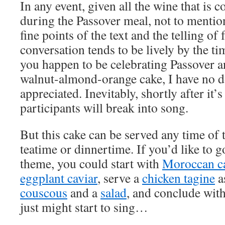
In any event, given all the wine that is
during the Passover meal, not to mentio
fine points of the text and the telling of 
conversation tends to be lively by the ti
you happen to be celebrating Passover a
walnut-almond-orange cake, I have no do
appreciated. Inevitably, shortly after it’s
participants will break into song.
But this cake can be served any time of t
teatime or dinnertime. If you’d like to 
theme, you could start with
Moroccan ca
eggplant caviar
, serve a
chicken tagine
a
couscous
and a
salad
, and conclude with
just might start to sing…