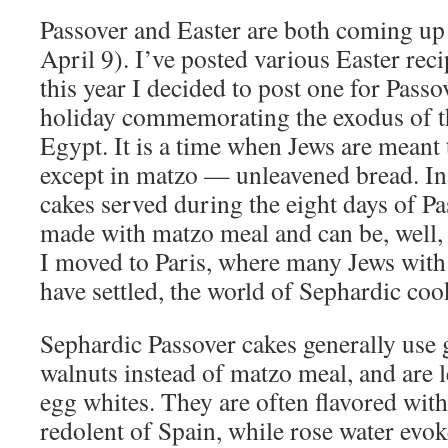
Passover and Easter are both coming up
April 9). I’ve posted various Easter reci
this year I decided to post one for Passo
holiday commemorating the exodus of t
Egypt. It is a time when Jews are meant
except in matzo — unleavened bread. In
cakes served during the eight days of Pa
made with matzo meal and can be, well, 
I moved to Paris, where many Jews with
have settled, the world of Sephardic co
Sephardic Passover cakes generally use
walnuts instead of matzo meal, and are 
egg whites. They are often flavored wit
redolent of Spain, while rose water evok