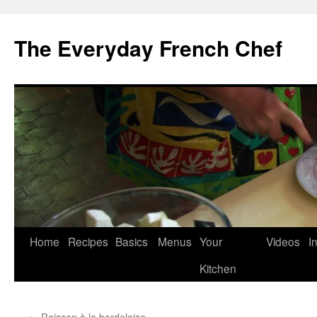
Skip
to
The Everyday French Chef
content
Home
Recipes
Basics
Menus
Your
Videos
I
Kitchen
←
Poisson à la bordelaise