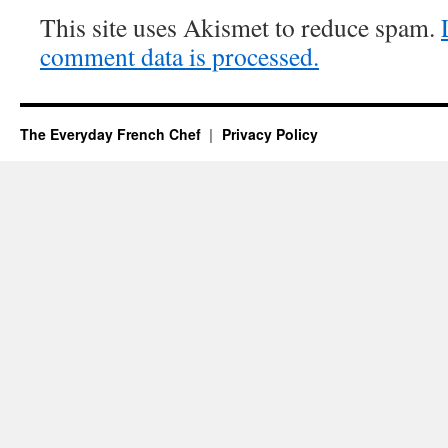
This site uses Akismet to reduce spam.
comment data is processed.
The Everyday French Chef
Privacy Policy