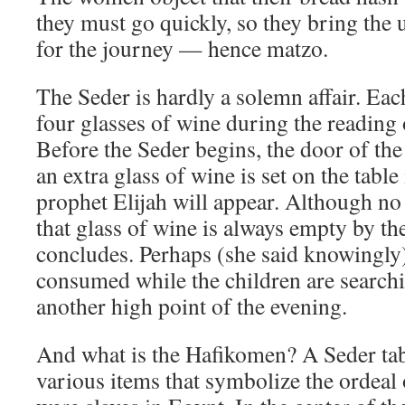
they must go quickly, so they bring the
for the journey — hence matzo.
The Seder is hardly a solemn affair. Eac
four glasses of wine during the reading
Before the Seder begins, the door of th
an extra glass of wine is set on the table
prophet Elijah will appear. Although no 
that glass of wine is always empty by th
concludes. Perhaps (she said knowingly) 
consumed while the children are search
another high point of the evening.
And what is the Hafikomen? A Seder tabl
various items that symbolize the ordeal