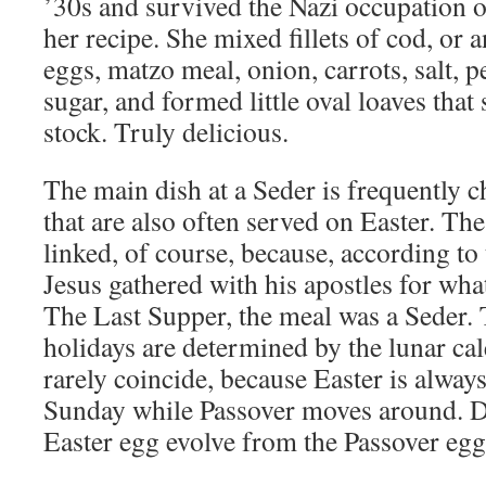
’30s and survived the Nazi occupation
her recipe. She mixed fillets of cod, or a
eggs, matzo meal, onion, carrots, salt, 
sugar, and formed little oval loaves that
stock. Truly delicious.
The main dish at a Seder is frequently c
that are also often served on Easter. Th
linked, of course, because, according t
Jesus gathered with his apostles for w
The Last Supper, the meal was a Seder. 
holidays are determined by the lunar ca
rarely coincide, because Easter is alway
Sunday while Passover moves around. Di
Easter egg evolve from the Passover e