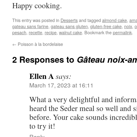
Happy cooking.
This entry was posted in
Desserts
and tagged
almond cake
,
am
gateau sans farine
,
gateau sans gluten
,
gluten-free cake
,
noix
,
o
pesach
,
recette
,
recipe
,
walnut cake
. Bookmark the
permalink
.
←
Poisson à la bordelaise
2 Responses to
Gâteau noix-a
Ellen A
says:
March 17, 2023 at 16:11
What a very delightful and informa
heard the Seder meal so well and 
before. Your cake sounds incredibl
to try it!
Reply