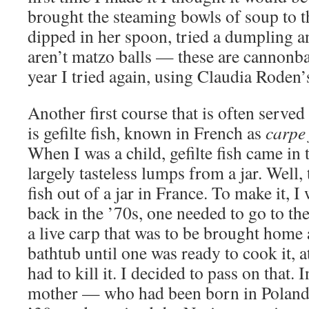
brought the steaming bowls of soup to th
dipped in her spoon, tried a dumpling 
aren’t matzo balls — these are cannonba
year I tried again, using Claudia Roden’
Another first course that is often serve
is gefilte fish, known in French as
carpe 
When I was a child, gefilte fish came in 
largely tasteless lumps from a jar. Well, 
fish out of a jar in France. To make it, I
back in the ’70s, one needed to go to t
a live carp that was to be brought home 
bathtub until one was ready to cook it, a
had to kill it. I decided to pass on that.
mother — who had been born in Poland, f