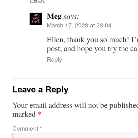
Meg
says:
March 17, 2023 at 23:04
Ellen, thank you so much! I’
post, and hope you try the c
Reply
Leave a Reply
Your email address will not be publishe
*
marked
Comment
*