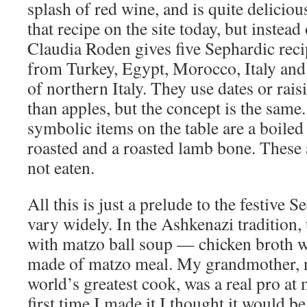
splash of red wine, and is quite deliciou
that recipe on the site today, but instead
Claudia Roden gives five Sephardic rec
from Turkey, Egypt, Morocco, Italy and
of northern Italy. They use dates or rais
than apples, but the concept is the same.
symbolic items on the table are a boiled
roasted and a roasted lamb bone. These
not eaten.
All this is just a prelude to the festive 
vary widely. In the Ashkenazi tradition
with matzo ball soup — chicken broth w
made of matzo meal. My grandmother, n
world’s greatest cook, was a real pro at 
first time I made it I thought it would b