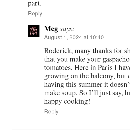
part.
Reply
Meg
says:
August 1, 2024 at 10:40
Roderick, many thanks for sh
that you make your gaspach
tomatoes. Here in Paris I hav
growing on the balcony, but e
having this summer it doesn
make soup. So I’ll just say,
happy cooking!
Reply