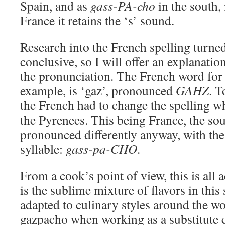
Spain, and as
gass-PA-cho
in the south, 
France it retains the ‘s’ sound.
Research into the French spelling turne
conclusive, so I will offer an explanatio
the pronunciation. The French word for n
example, is ‘gaz’, pronounced
GAHZ
. T
the French had to change the spelling w
the Pyrenees. This being France, the sou
pronounced differently anyway, with the 
syllable:
gass-pa-CHO
.
From a cook’s point of view, this is all
is the sublime mixture of flavors in thi
adapted to culinary styles around the wor
gazpacho when working as a substitute 