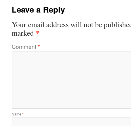
Leave a Reply
Your email address will not be publishe
*
marked
Comment
*
Name
*