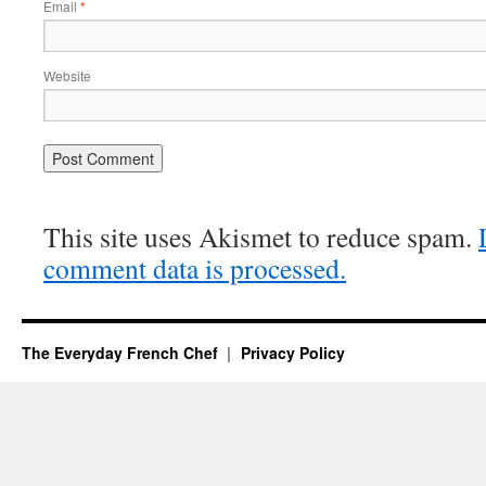
Email
*
Website
This site uses Akismet to reduce spam.
comment data is processed.
The Everyday French Chef
Privacy Policy