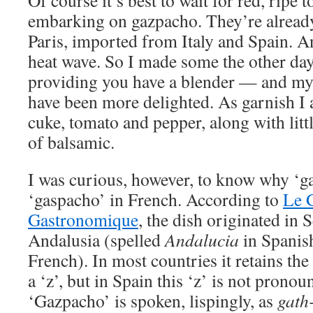
Of course it’s best to wait for red, ripe
embarking on gazpacho. They’re already
Paris, imported from Italy and Spain. 
heat wave. So I made some the other da
providing you have a blender — and my 
have been more delighted. As garnish I 
cuke, tomato and pepper, along with litt
of balsamic.
I was curious, however, to know why ‘ga
‘gaspacho’ in French. According to
Le 
Gastronomique
, the dish originated in S
Andalusia (spelled
Andalucia
in Spanis
French). In most countries it retains the
a ‘z’, but in Spain this ‘z’ is not pronoun
‘Gazpacho’ is spoken, lispingly, as
gath