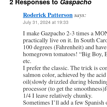
2 Responses to
Gaspacho
Roderick Patterson
says:
July 31, 2024 at 19:33
I make Gazpacho 2-3 times a MO
practically live on it. In South Caro
100 degrees (Fahrenheit) and have 
homegrown tomatoes! “Big Boy, Be
etc.
I prefer the classic. The trick is c
salmon color, achieved by the acid
oil(slowly drizzled during blendin
processor (to get the smoothness)fo
1/4 I leave relatively chunky.
Sometimes I’ll add a few Spanish 