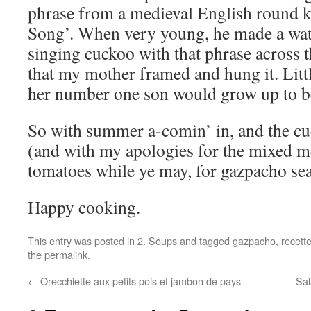
phrase from a medieval English round 
Song’. When very young, he made a wate
singing cuckoo with that phrase across th
that my mother framed and hung it. Litt
her number one son would grow up to be 
So with summer a-comin’ in, and the cuc
(and with my apologies for the mixed m
tomatoes while ye may, for gazpacho sea
Happy cooking.
This entry was posted in
2. Soups
and tagged
gazpacho
,
recett
the
permalink
.
←
Orecchiette aux petits pois et jambon de pays
Sal