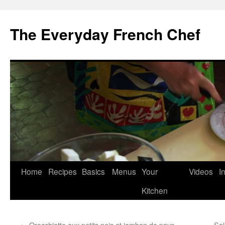
Skip
to
The Everyday French Chef
content
Home
Recipes
Basics
Menus
Your
Videos
I
Kitchen
←
Orecchiette aux petits pois et jambon de pays
Sal