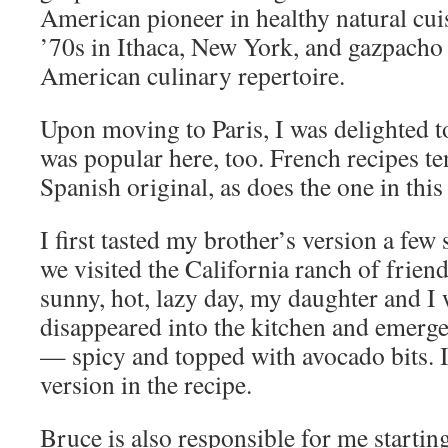
American pioneer in healthy natural cuis
’70s in Ithaca, New York, and gazpacho 
American culinary repertoire.
Upon moving to Paris, I was delighted t
was popular here, too. French recipes ten
Spanish original, as does the one in this
I first tasted my brother’s version a f
we visited the California ranch of friends
sunny, hot, lazy day, my daughter and I 
disappeared into the kitchen and emerge
— spicy and topped with avocado bits. I
version in the recipe.
Bruce is also responsible for me starting