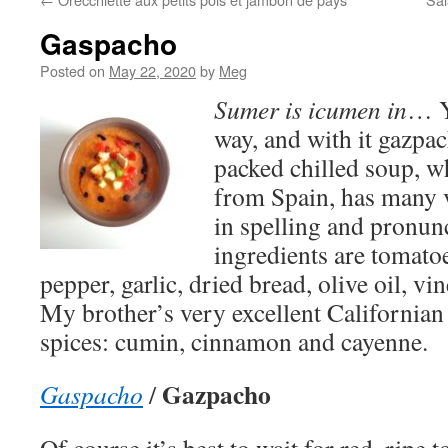
Gaspacho
Posted on
May 22, 2020
by
Meg
Sumer is icumen in
… Y
way, and with it gazpac
packed chilled soup, w
from Spain, has many 
in spelling and pronun
ingredients are tomato
pepper, garlic, dried bread, olive oil, vi
My brother’s very excellent Californian
spices: cumin, cinnamon and cayenne.
Gazpacho
Gaspacho
/