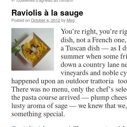
Raviolis à la sauge
Posted on
October 4, 2012
by
Meg
You’re right, you’re rig
dish, not a French one,
a Tuscan dish — as I 
summer when some fri
down a country lane ne
vineyards and noble cy
happened upon an outdoor trattoria too e
There was no menu, only the chef’s sele
the pasta course arrived — plump cheese
lusty aroma of sage — we knew that we, 
something special.