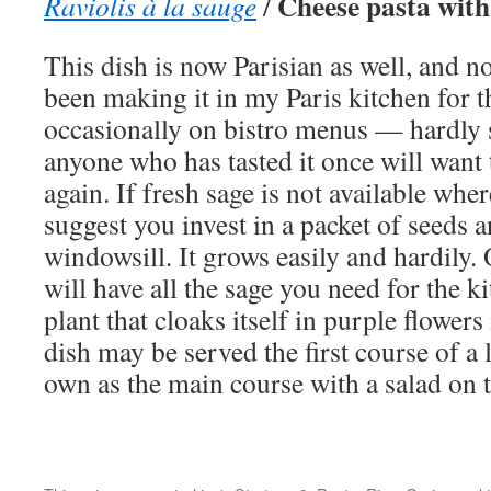
Cheese pasta with
Raviolis à la sauge
/
This dish is now Parisian as well, and no
been making it in my Paris kitchen for the
occasionally on bistro menus — hardly s
anyone who has tasted it once will want t
again. If fresh sage is not available wher
suggest you invest in a packet of seeds
windowsill. It grows easily and hardily.
will have all the sage you need for the k
plant that cloaks itself in purple flowers
dish may be served the first course of a 
own as the main course with a salad on t