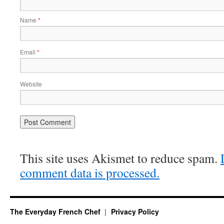
Name
*
Email
*
Website
This site uses Akismet to reduce spam.
comment data is processed.
The Everyday French Chef
Privacy Policy