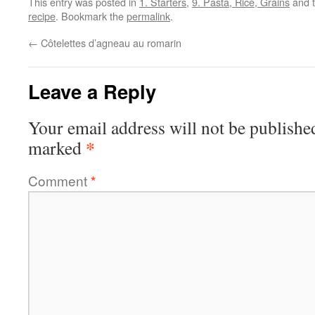
This entry was posted in
1. Starters
,
9. Pasta, Rice, Grains
and 
recipe
. Bookmark the
permalink
.
←
Côtelettes d’agneau au romarin
Leave a Reply
Your email address will not be publishe
*
marked
Comment
*