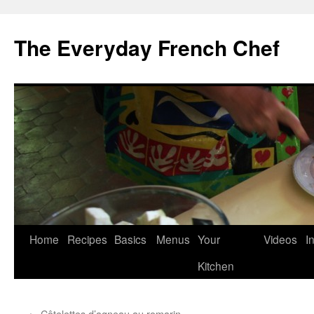
Skip
to
The Everyday French Chef
content
Home
Recipes
Basics
Menus
Your
Videos
I
Kitchen
←
Côtelettes d’agneau au romarin