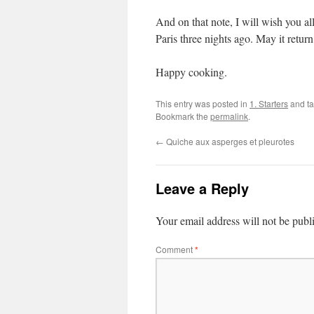
And on that note, I will wish you a
Paris three nights ago. May it return 
Happy cooking.
This entry was posted in
1. Starters
and t
Bookmark the
permalink
.
←
Quiche aux asperges et pleurotes
Leave a Reply
Your email address will not be publ
Comment
*