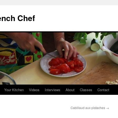
ench Chef
Your Kitchen
Videos
Interviews
About
Classes
Contact
Cabillaud aux pistaches
→