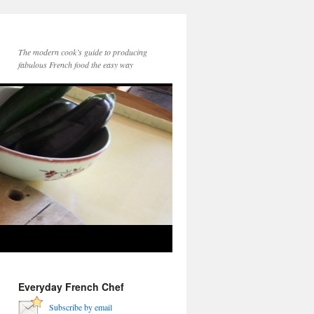
The modern cook’s guide to producing
fabulous French food the easy way
Everyday French Chef
Subscribe by email