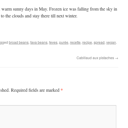
ll warm sunny days in May. Frozen ice was falling from the sky in
to the clouds and stay there till next winter.
agged
broad beans
,
fava beans
,
feves
,
purée
,
recette
,
recipe
,
spread
,
vegan
.
Cabillaud aux pistaches
→
*
ished.
Required fields are marked