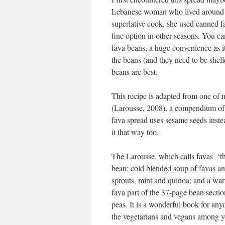
Lebanese woman who lived around t
superlative cook, she used canned fa
fine option in other seasons. You c
fava beans, a huge convenience as it
the beans (and they need to be shel
beans are best.
This recipe is adapted from one of
(Larousse, 2008), a compendium of r
fava spread uses sesame seeds inst
it that way too.
The Larousse, which calls favas ‘th
bean: cold blended soup of favas and
sprouts, mint and quinoa; and a warm
fava part of the 37-page bean secti
peas. It is a wonderful book for any
the vegetarians and vegans among y