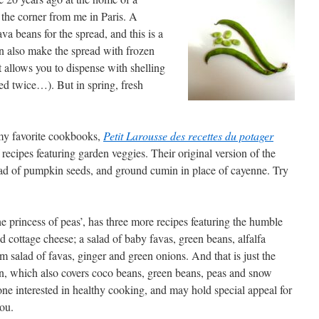
he corner from me in Paris. A
va beans for the spread, and this is a
an also make the spread with frozen
 allows you to dispense with shelling
led twice…). But in spring, fresh
 my favorite cookbooks,
Petit Larousse des recettes du potager
ecipes featuring garden veggies. Their original version of the
ead of pumpkin seeds, and ground cumin in place of cayenne. Try
e princess of peas’, has three more recipes featuring the humble
 cottage cheese; a salad of baby favas, green beans, alfalfa
 salad of favas, ginger and green onions. And that is just the
on, which also covers coco beans, green beans, peas and snow
one interested in healthy cooking, and may hold special appeal for
ou.