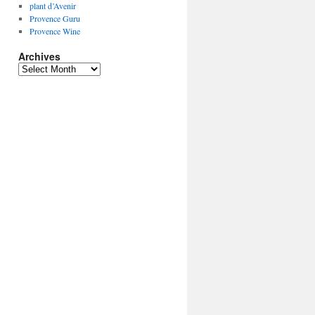
plant d’Avenir
Provence Guru
Provence Wine
Archives
Archives