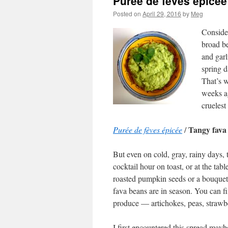
Purée de fèves épicée
Posted on
April 29, 2016
by
Meg
Conside
broad be
and garl
spring 
That’s w
weeks ag
crueles
Tangy fava
Purée de fèves épicée
/
But even on cold, gray, rainy days, 
cocktail hour on toast, or at the ta
roasted pumpkin seeds or a bouquet of
fava beans are in season. You can f
produce — artichokes, peas, strawbe
I first encountered this spread mayb