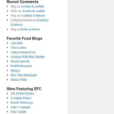
Recent Comments
Meg
on
Assiette de crudités
Chris
on
Assiette de crudités
Meg
on
Confiture d’abricots
Catherine Mucher
on
Confiture
d’abricots
Meg
on
Radis au beurre
Favorite Food Blogs
Ann Mah
Chez Loulou
China Sichuan Food
Cooking With Mary Bartlett
David Lebovitz
Fruitful Research
Manger
Miss Tam Kitchenette
Patricia Wells
Sites Featuring EFC
All About Cuisines
Complete France
French Waterways
Leite’s Culinaria
Paris Update