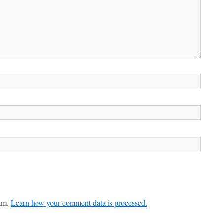
pam.
Learn how your comment data is processed.