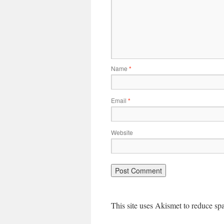
Name
*
Email
*
Website
This site uses Akismet to reduce s