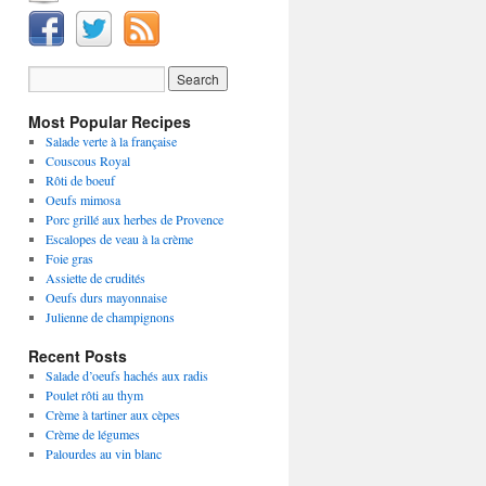
Most Popular Recipes
Salade verte à la française
Couscous Royal
Rôti de boeuf
Oeufs mimosa
Porc grillé aux herbes de Provence
Escalopes de veau à la crème
Foie gras
Assiette de crudités
Oeufs durs mayonnaise
Julienne de champignons
Recent Posts
Salade d’oeufs hachés aux radis
Poulet rôti au thym
Crème à tartiner aux cèpes
Crème de légumes
Palourdes au vin blanc