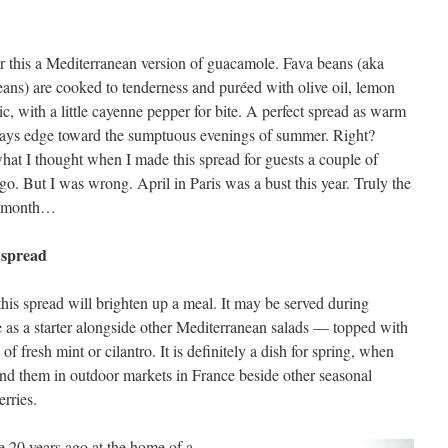
r this a Mediterranean version of guacamole. Fava beans (aka
ans) are cooked to tenderness and puréed with olive oil, lemon
ic, with a little cayenne pepper for bite. A perfect spread as warm
days edge toward the sumptuous evenings of summer. Right?
hat I thought when I made this spread for guests a couple of
o. But I was wrong. April in Paris was a bust this year. Truly the
t month…
 spread
this spread will brighten up a meal. It may be served during
ble as a starter alongside other Mediterranean salads — topped with
 fresh mint or cilantro. It is definitely a dish for spring, when
ind them in outdoor markets in France beside other seasonal
rries.
e 20 years ago at the home of a