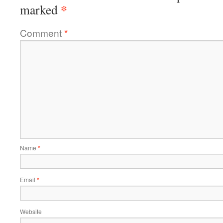
*
marked
Comment
*
Name
*
Email
*
Website