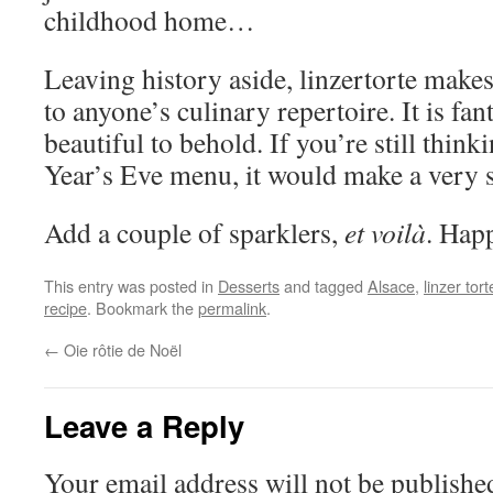
childhood home…
Leaving history aside, linzertorte make
to anyone’s culinary repertoire. It is fan
beautiful to behold. If you’re still thi
Year’s Eve menu, it would make a very s
Add a couple of sparklers,
et voilà
. Hap
This entry was posted in
Desserts
and tagged
Alsace
,
linzer tort
recipe
. Bookmark the
permalink
.
←
Oie rôtie de Noël
Leave a Reply
Your email address will not be publishe