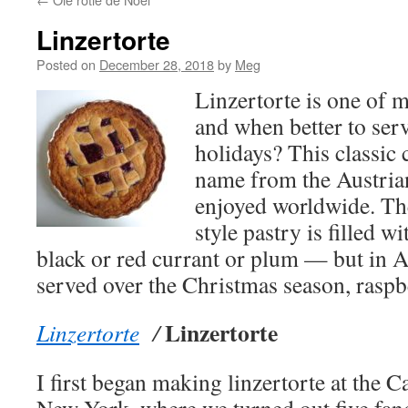
Linzertorte
Posted on
December 28, 2018
by
Meg
Linzertorte is one of m
and when better to serv
holidays? This classic 
name from the Austria
enjoyed worldwide. Th
style pastry is filled w
black or red currant or plum — but in Al
served over the Christmas season, raspb
Linzertorte
Linzertorte
/
I first began making linzertorte at the C