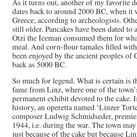
As it turns out, another of my favorite d
dates back to around 2000 BC, when it 
Greece, according to archeologists. Oth
still older. Pancakes have been dated t
Otzi the Iceman consumed them for what 
meal. And corn-flour tamales filled with 
been enjoyed by the ancient peoples of 
back as 5000 BC.
So much for legend. What is certain is th
fame from Linz, where one of the town
permanent exhibit devoted to the cake. I
history, an operetta named ‘Linzer Tort
composer Ludwig Schmidseder, premier
1944, i.e. during the war. The town may
just because of the cake but because Lin