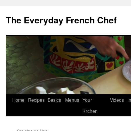
Skip
to
The Everyday French Chef
content
Home
Recipes
Basics
Menus
Your
Videos
I
Kitchen
←
Oie rôtie de Noël