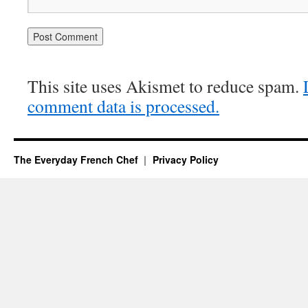
This site uses Akismet to reduce spam.
comment data is processed.
The Everyday French Chef
Privacy Policy