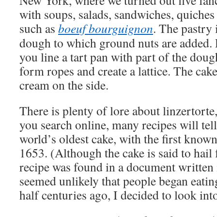
New York, where we turned out five fan
with soups, salads, sandwiches, quiches 
such as
boeuf bourguignon
. The pastry 
dough to which ground nuts are added. 
you line a tart pan with part of the doug
form ropes and create a lattice. The cake
cream on the side.
There is plenty of lore about linzertorte
you search online, many recipes will tell 
world’s oldest cake, with the first known
1653. (Although the cake is said to hail 
recipe was found in a document written i
seemed unlikely that people began eatin
half centuries ago, I decided to look int